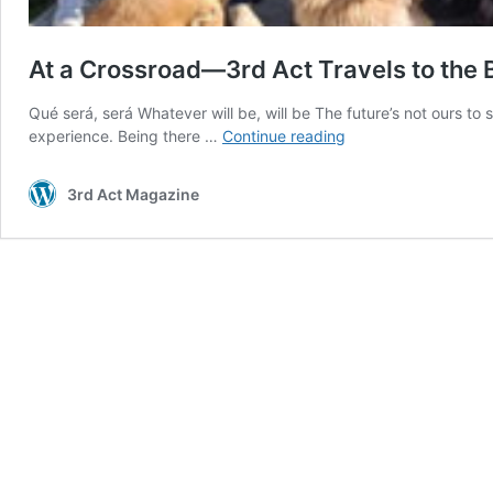
At a Crossroad—3rd Act Travels to the 
Qué será, será Whatever will be, will be The future’s not ours to 
At
experience. Being there …
Continue reading
a
Crossroad
3rd Act Magazine
—
3rd
Act
Travels
to
the
Balkans