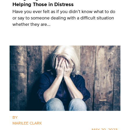
Helping Those in Distress
Have you ever felt as if you didn’t know what to do
or say to someone dealing with a difficult situation
whether they are...
BY
MARILEE CLARK