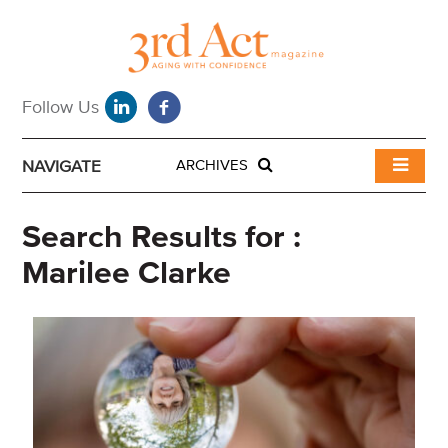
NAVIGATE
ARCHIVES
Search Results for :
Marilee Clarke