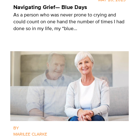
MAY 20, 2023
Navigating Grief— Blue Days
As a person who was never prone to crying and
could count on one hand the number of times I had
done so in my life, my “blue...
BY
MARILEE CLARKE