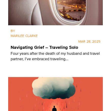
BY
MARILEE CLARKE
MAR 28, 2025
Navigating Grief – Traveling Solo
Four years after the death of my husband and travel
partner, I’ve embraced traveling...