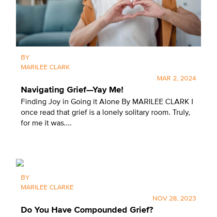
BY
MARILEE CLARK
MAR 2, 2024
Navigating Grief—Yay Me!
Finding Joy in Going it Alone By MARILEE CLARK I
once read that grief is a lonely solitary room. Truly,
for me it was....
X
BY
MARILEE CLARKE
SUBSCRIBE
NOV 28, 2023
Do You Have Compounded Grief?