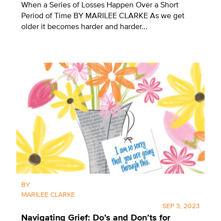
When a Series of Losses Happen Over a Short
Period of Time BY MARILEE CLARKE As we get
older it becomes harder and harder...
BY
MARILEE CLARKE
SEP 3, 2023
Navigating Grief: Do’s and Don’ts for