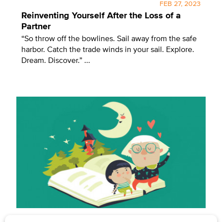
FEB 27, 2023
Reinventing Yourself After the Loss of a
Partner
“So throw off the bowlines. Sail away from the safe
harbor. Catch the trade winds in your sail. Explore.
Dream. Discover.” ...
BY