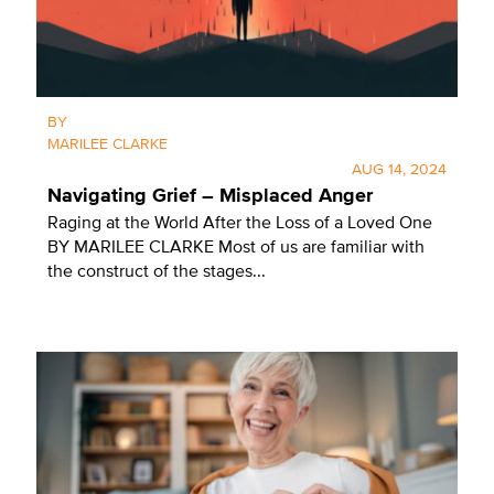
BY
MARILEE CLARKE
AUG 14, 2024
Navigating Grief – Misplaced Anger
Raging at the World After the Loss of a Loved One
BY MARILEE CLARKE Most of us are familiar with
the construct of the stages...