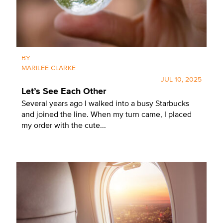
BY
MARILEE CLARKE
JUL 10, 2025
Let’s See Each Other
Several years ago I walked into a busy Starbucks
and joined the line. When my turn came, I placed
my order with the cute...