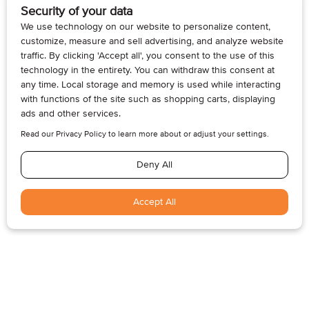
MARILEE CLARKE
DEC 1, 2022
Building Grandchildren Connections
Establish Annual Traditions for the Holidays and
Everyday Whether you live in the same city as your
grandchildren or they...
Today’s Inspiration
“Old age is a relatively new thing.”
—Jane Meyers Bowen