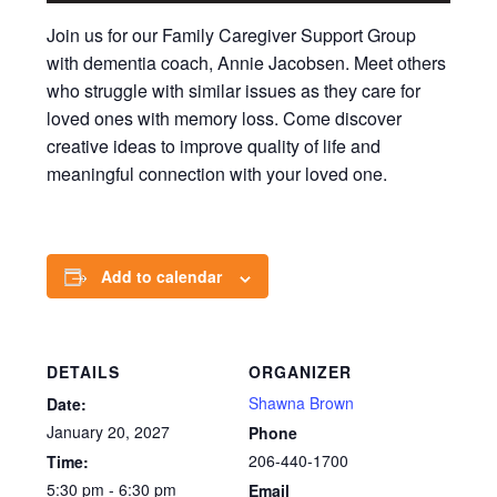
Join us for our Family Caregiver Support Group
with dementia coach, Annie Jacobsen. Meet others
who struggle with similar issues as they care for
loved ones with memory loss. Come discover
creative ideas to improve quality of life and
meaningful connection with your loved one.
Add to calendar
DETAILS
ORGANIZER
Shawna Brown
Date:
January 20, 2027
Phone
206-440-1700
Time:
5:30 pm - 6:30 pm
Email