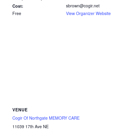
sbrown@cogir.net
Cost:
Free
View Organizer Website
VENUE
Cogir Of Northgate MEMORY CARE
11039 17th Ave NE