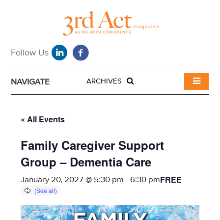
NAVIGATE
ARCHIVES
« All Events
Family Caregiver Support
Group – Dementia Care
FREE
January 20, 2027 @ 5:30 pm
-
6:30 pm