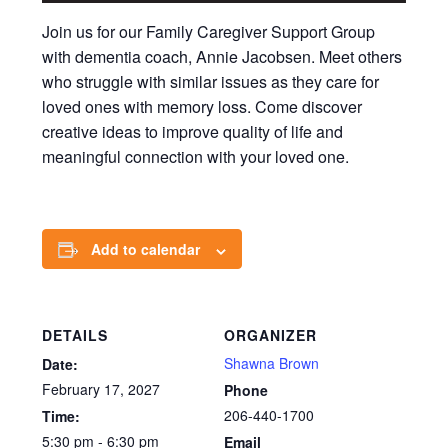
Join us for our Family Caregiver Support Group
with dementia coach, Annie Jacobsen. Meet others
who struggle with similar issues as they care for
loved ones with memory loss. Come discover
creative ideas to improve quality of life and
meaningful connection with your loved one.
Add to calendar
DETAILS
ORGANIZER
Shawna Brown
Date:
February 17, 2027
Phone
206-440-1700
Time:
5:30 pm - 6:30 pm
Email