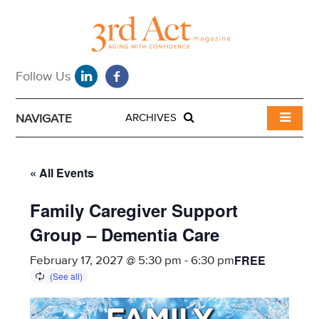
NAVIGATE
ARCHIVES
« All Events
Family Caregiver Support
Group – Dementia Care
FREE
February 17, 2027 @ 5:30 pm
-
6:30 pm