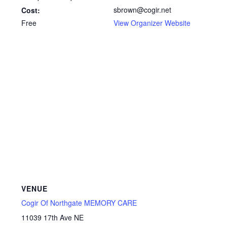
sbrown@cogir.net
Cost:
Free
View Organizer Website
VENUE
Cogir Of Northgate MEMORY CARE
11039 17th Ave NE