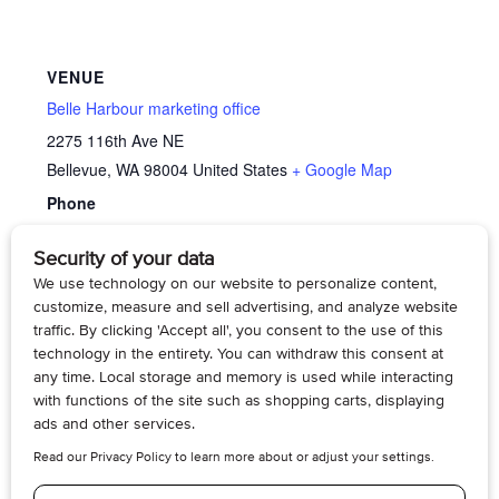
VENUE
Belle Harbour marketing office
2275 116th Ave NE
Bellevue
,
WA
98004
United States
+ Google Map
Phone
4254295070
View Venue Website
Memory
Living Voices: The Long Fight for Women’s Right
to Vote
Cafe’