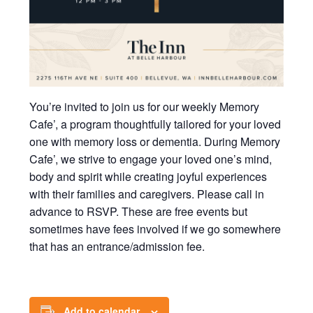
You’re invited to join us for our weekly Memory
Cafe’, a program thoughtfully tailored for your loved
one with memory loss or dementia. During Memory
Cafe’, we strive to engage your loved one’s mind,
body and spirit while creating joyful experiences
with their families and caregivers. Please call in
advance to RSVP. These are free events but
sometimes have fees involved if we go somewhere
that has an entrance/admission fee.
Add to calendar