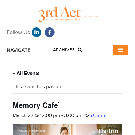
NAVIGATE
ARCHIVES
« All Events
This event has passed.
Memory Cafe’
March 27 @ 12:00 pm
-
3:00 pm