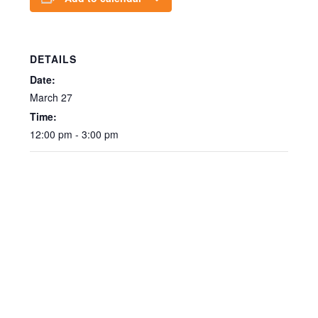
DETAILS
Date:
March 27
Time:
12:00 pm - 3:00 pm