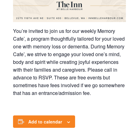
You’re invited to join us for our weekly Memory
Cafe’, a program thoughtfully tailored for your loved
one with memory loss or dementia. During Memory
Cafe’, we strive to engage your loved one’s mind,
body and spirit while creating joyful experiences
with their families and caregivers. Please call in
advance to RSVP. These are free events but
sometimes have fees involved if we go somewhere
that has an entrance/admission fee.
Add to calendar