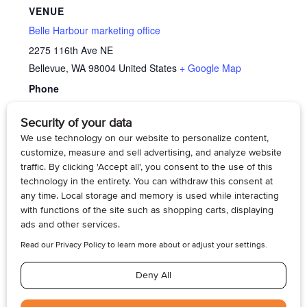
VENUE
Belle Harbour marketing office
2275 116th Ave NE
Bellevue
,
WA
98004
United States
+ Google Map
Phone
4254295070
View Venue Website
Memory Cafe’
Family Caregiver Support Group – Dementia
Care
© 2026, Armogan Media LLC. View our
Privacy Policy
and
Terms of
Use
.