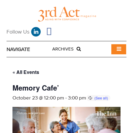
NAVIGATE
ARCHIVES
« All Events
Memory Cafe’
October 23 @ 12:00 pm
-
3:00 pm