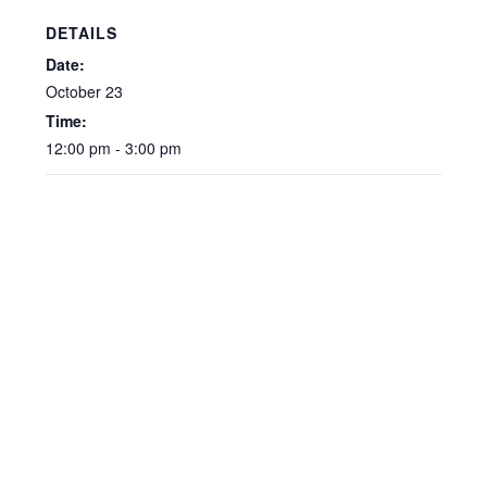
DETAILS
Date:
October 23
Time:
12:00 pm - 3:00 pm