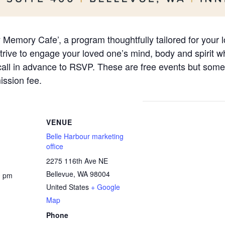
ly Memory Cafe’, a program thoughtfully tailored for your
ive to engage your loved one’s mind, body and spirit whi
 call in advance to RSVP. These are free events but some
ssion fee.
VENUE
Belle Harbour marketing
office
2275 116th Ave NE
Bellevue
,
WA
98004
0 pm
United States
+ Google
Map
Phone