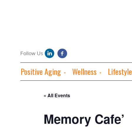
Positive Aging
Wellness
Lifestyle
« All Events
Memory Cafe’