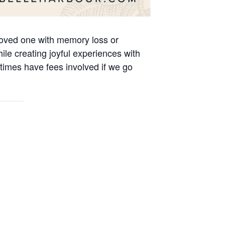
 loved one with memory loss or
le creating joyful experiences with
times have fees involved if we go