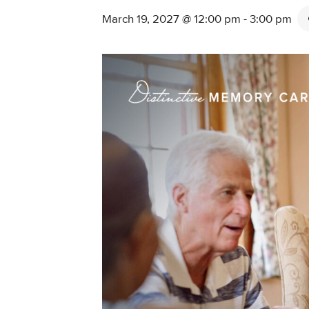
March 19, 2027 @ 12:00 pm
-
3:00 pm