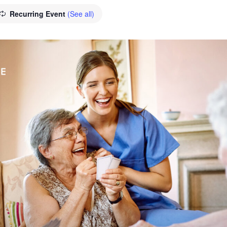
Recurring Event
(See all)