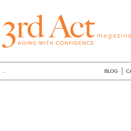
BLOG
C