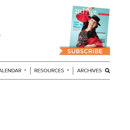
ALENDAR
RESOURCES
ARCHIVES