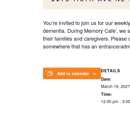
You’re invited to join us for our week
dementia. During Memory Cafe’, we str
their families and caregivers. Please
somewhere that has an entrance/admi
DETAILS
Add to calendar
Date:
March 19, 2027
Time:
12:00 pm - 3:0