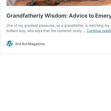
Grandfatherly Wisdom: Advice to Emer
One of my greatest pleasures, as a grandfather, is watching my 
brilliant boy, who says that the cluttered study …
Continue readi
3rd Act Magazine