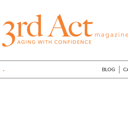
BLOG
C