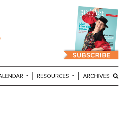
ALENDAR
RESOURCES
ARCHIVES