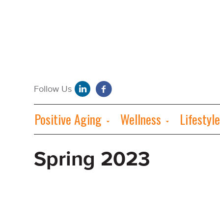
Positive Aging
Wellness
Lifestyle
Spring 2023