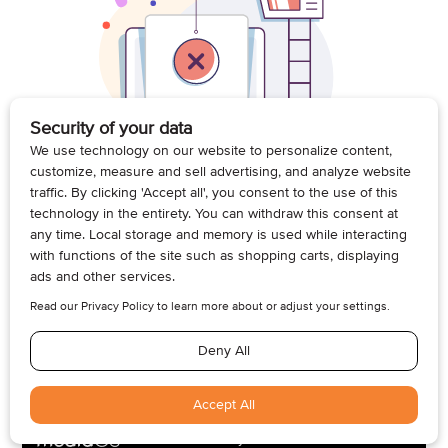
© 2026, Armogan Media LLC. View our
Privacy Policy
and
Terms of
Use
.