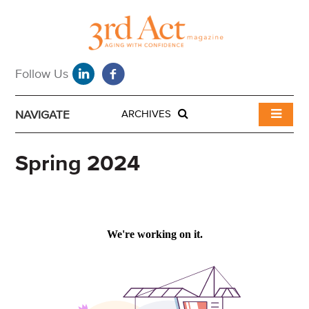
NAVIGATE
ARCHIVES
Spring 2024