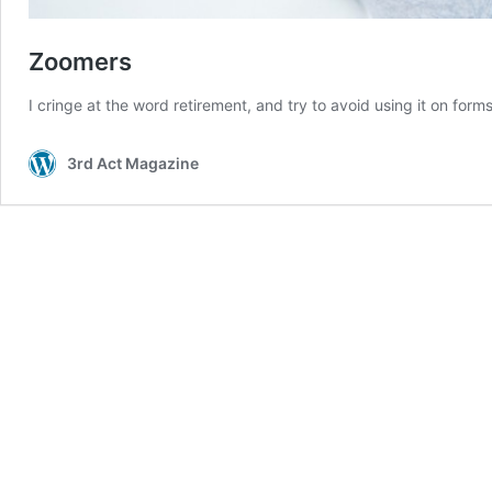
Zoomers
I cringe at the word retirement, and try to avoid using it on f
3rd Act Magazine