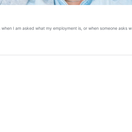
orms when I am asked what my employment is, or when someone asks wh