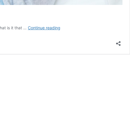
Zoomers
at is it that …
Continue reading