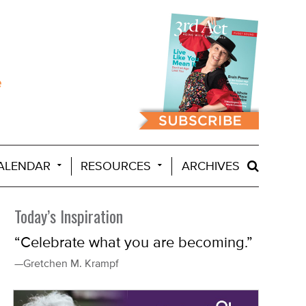
ALENDAR
RESOURCES
ARCHIVES
Today’s Inspiration
“Celebrate what you are becoming.”
—Gretchen M. Krampf