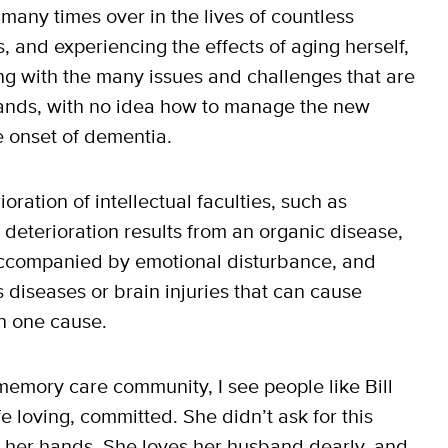
d many times over in the lives of countless
s, and experiencing the effects of aging herself,
g with the many issues and challenges that are
mands, with no idea how to manage the new
e onset of dementia.
ration of intellectual faculties, such as
deterioration results from an organic disease,
s accompanied by emotional disturbance, and
 diseases or brain injuries that can cause
n one cause.
 memory care community, I see people like Bill
e loving, committed. She didn’t ask for this
to her hands. She loves her husband dearly, and