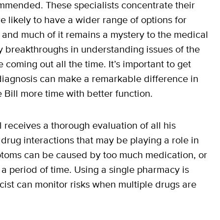
ecommended. These specialists concentrate their
e likely to have a wider range of options for
n and much of it remains a mystery to the medical
 breakthroughs in understanding issues of the
coming out all the time. It’s important to get
diagnosis can make a remarkable difference in
Bill more time with better function.
 receives a thorough evaluation of all his
 drug interactions that may be playing a role in
toms can be caused by too much medication, or
a period of time. Using a single pharmacy is
ist can monitor risks when multiple drugs are