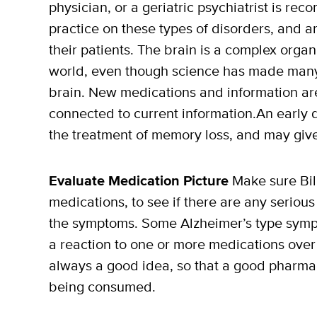
physician, or a geriatric psychiatrist is r
practice on these types of disorders, and ar
their patients. The brain is a complex orga
world, even though science has made many
brain. New medications and information are 
connected to current information.An early 
the treatment of memory loss, and may give 
Evaluate Medication Picture
Make sure Bill
medications, to see if there are any serious
the symptoms. Some Alzheimer’s type symp
a reaction to one or more medications over 
always a good idea, so that a good pharmac
being consumed.