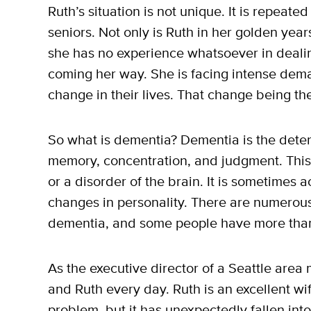
Ruth’s situation is not unique. It is repeate
seniors. Not only is Ruth in her golden year
she has no experience whatsoever in dealin
coming her way. She is facing intense de
change in their lives. That change being th
So what is dementia? Dementia is the deterio
memory, concentration, and judgment. This 
or a disorder of the brain. It is sometime
changes in personality. There are numerous
dementia, and some people have more tha
As the executive director of a Seattle area
and Ruth every day. Ruth is an excellent wif
problem, but it has unexpectedly fallen in