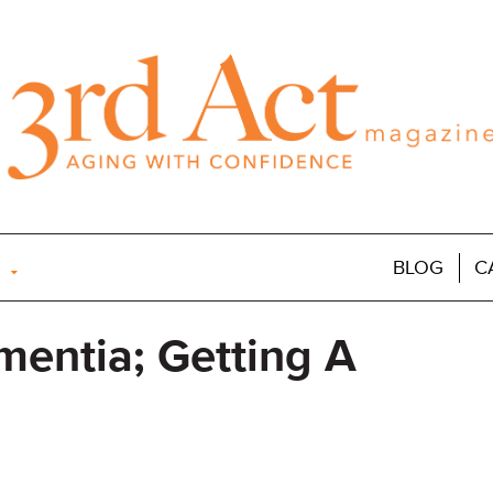
BLOG
C
mentia; Getting A