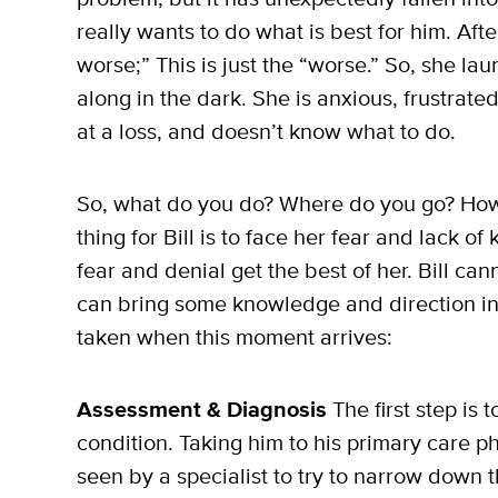
really wants to do what is best for him. Afte
worse;” This is just the “worse.” So, she lau
along in the dark. She is anxious, frustrate
at a loss, and doesn’t know what to do.
So, what do you do? Where do you go? How d
thing for Bill is to face her fear and lack of 
fear and denial get the best of her. Bill c
can bring some knowledge and direction into
taken when this moment arrives:
Assessment & Diagnosis
The first step is 
condition. Taking him to his primary care ph
seen by a specialist to try to narrow down t