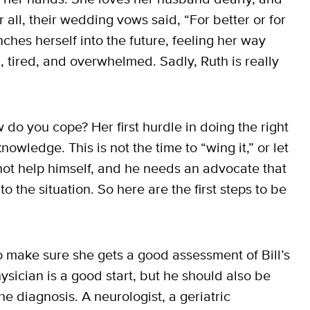
r all, their wedding vows said, “For better or for
nches herself into the future, feeling her way
d, tired, and overwhelmed. Sadly, Ruth is really
o you cope? Her first hurdle in doing the right
knowledge. This is not the time to “wing it,” or let
annot help himself, and he needs an advocate that
 the situation. So here are the first steps to be
to make sure she gets a good assessment of Bill’s
ysician is a good start, but he should also be
he diagnosis. A neurologist, a geriatric