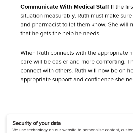
Communicate With Medical Staff
If the fi
situation measurably, Ruth must make sure t
and pharmacist to let them know. She will n
that he gets the help he needs.
When Ruth connects with the appropriate m
care will be easier and more comforting. This 
connect with others. Ruth will now be on he
appropriate support and confidence she ne