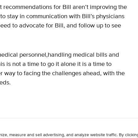
rst recommendations for Bill aren’t improving the
o stay in communication with Bill’s physicians
eed to advocate for Bill, and follow up to see
edical personnel,handling medical bills and
is not a time to go it alone it is a time to
r way to facing the challenges ahead, with the
eds.
WRITE
ADVERTISE
RESOURCES
CONTAC