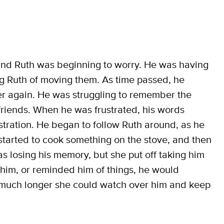
, and Ruth was beginning to worry. He was having
ng Ruth of moving them. As time passed, he
r again. He was struggling to remember the
friends. When he was frustrated, his words
stration. He began to follow Ruth around, as he
started to cook something on the stove, and then
as losing his memory, but she put off taking him
 him, or reminded him of things, he would
w much longer she could watch over him and keep