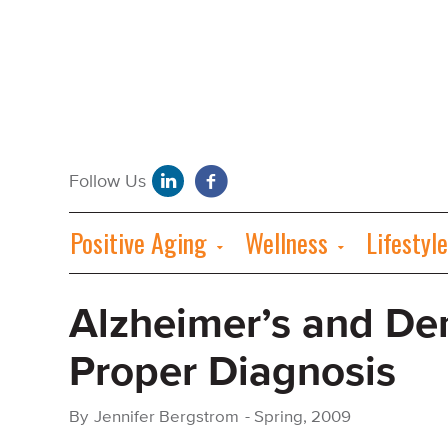
Positive Aging
Wellness
Lifestyle
Alzheimer’s and De
Proper Diagnosis
By
Jennifer Bergstrom
-
Spring, 2009