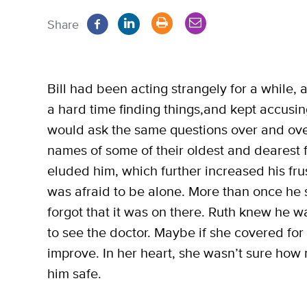
Share
Bill had been acting strangely for a while
a hard time finding things,and kept accusi
would ask the same questions over and ove
names of some of their oldest and dearest 
eluded him, which further increased his fru
was afraid to be alone. More than once he 
forgot that it was on there. Ruth knew he w
to see the doctor. Maybe if she covered for
improve. In her heart, she wasn’t sure ho
him safe.