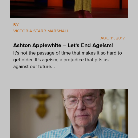
BY
VICTORIA STARR MARSHALL
AUG 11, 2017
Ashton Applewhite – Let’s End Ageism!
It's not the passage of time that makes it so hard to
get older. It's ageism, a prejudice that pits us
against our future...