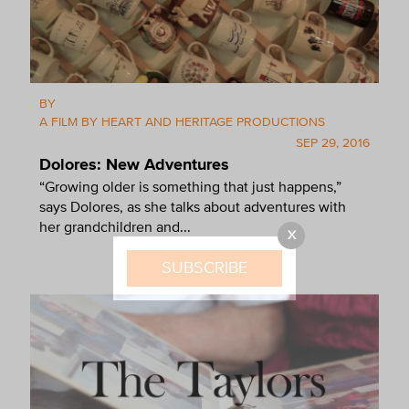
BY
A FILM BY HEART AND HERITAGE PRODUCTIONS
SEP 29, 2016
Dolores: New Adventures
“Growing older is something that just happens,”
says Dolores, as she talks about adventures with
her grandchildren and...
X
SUBSCRIBE