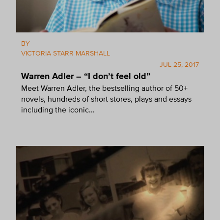
BY
VICTORIA STARR MARSHALL
JUL 25, 2017
Warren Adler – “I don’t feel old”
Meet Warren Adler, the bestselling author of 50+
novels, hundreds of short stores, plays and essays
including the iconic...