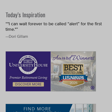
Today’s Inspiration
“"I can wait forever to be called “alert” for the first
time."”
—Dori Gillam