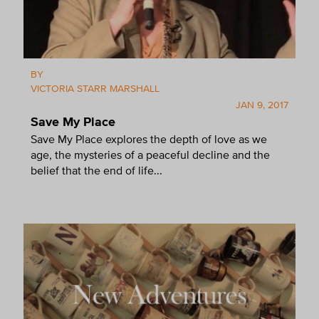
BY
VICTORIA STARR MARSHALL
JAN 9, 2017
Save My Place
Save My Place explores the depth of love as we
age, the mysteries of a peaceful decline and the
belief that the end of life...