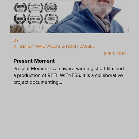
BY
A FILM BY AIMIE VALLAT & NOAH DASSEL
SEP 1, 2016
Present Moment
Present Moment is an award-winning short film and
a production of REEL WITNESS. It is a collaborative
project documenting...