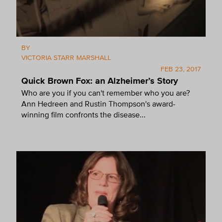
BY
VICTORIA STARR MARSHALL
FEB 23, 2017
Quick Brown Fox: an Alzheimer’s Story
Who are you if you can't remember who you are?
Ann Hedreen and Rustin Thompson's award-
winning film confronts the disease...