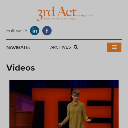
NAVIGATE:
ARCHIVES
Videos