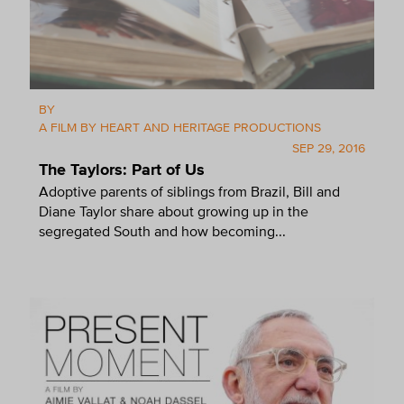
BY
A FILM BY HEART AND HERITAGE PRODUCTIONS
SEP 29, 2016
The Taylors: Part of Us
Adoptive parents of siblings from Brazil, Bill and
Diane Taylor share about growing up in the
segregated South and how becoming...