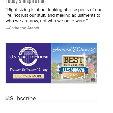
Today’s Inspiration
“Right-sizing is about looking at all aspects of our
life, not just our stuff, and making adjustments to
who we are now, not who we once were.”
—Catherine Arendt