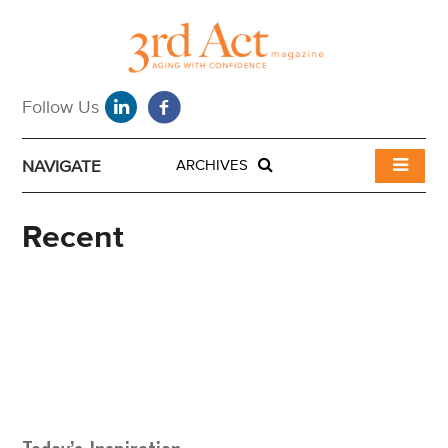
NAVIGATE
ARCHIVES
Recent