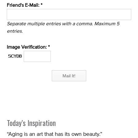
Friend's E-Mail: *
Separate multiple entries with a comma. Maximum 5
entries.
Image Verification: *
Today’s Inspiration
“Aging is an art that has its own beauty.”