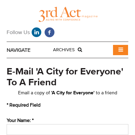
NAVIGATE
ARCHIVES
E-Mail 'A City for Everyone'
To A Friend
Email a copy of
'A City for Everyone'
to a friend
* Required Field
Your Name: *