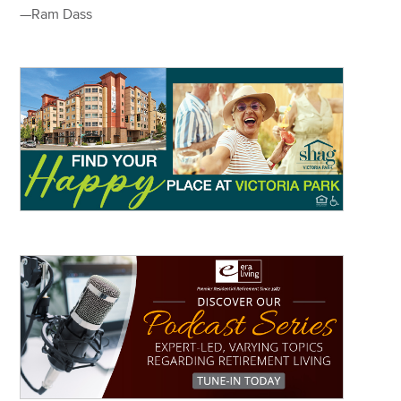
—Ram Dass