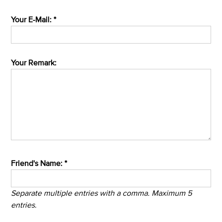
Your E-Mail: *
Your Remark:
Friend's Name: *
Separate multiple entries with a comma. Maximum 5
entries.