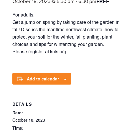
FREE
October 18, 2023 @ 5:30 pm
-
6:30 pm
For adults.
Get a jump on spring by taking care of the garden in
fall! Discuss the maritime northwest climate, how to
protect your soil for the winter, fall planting, plant
choices and tips for winterizing your garden.
Please register at kcls.org.
Add to calendar
DETAILS
Date:
October 18, 2023
Time: