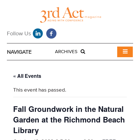
NAVIGATE
ARCHIVES
« All Events
This event has passed.
Fall Groundwork in the Natural
Garden at the Richmond Beach
Library