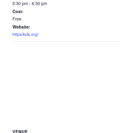
5:30 pm - 6:30 pm
Cost:
Free
Website:
https/kcls.org/
VENUE