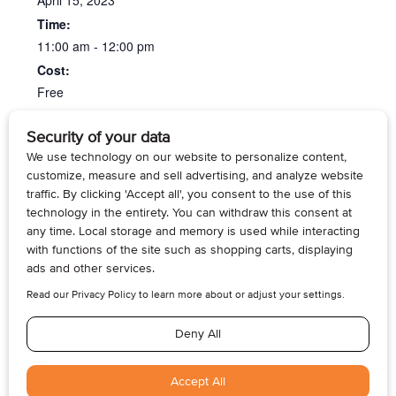
April 15, 2023
Time:
11:00 am - 12:00 pm
Cost:
Free
Website:
https/kcls.org/
Fiber Arts Meetup at the
Medicare Made Clear at the
Newcastle Library
Federal Way Library
© 2026, Armogan Media LLC. View our
Privacy Policy
and
Terms of
Use
.