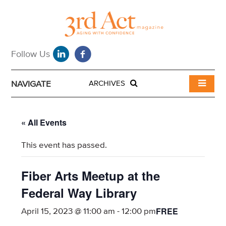
NAVIGATE
ARCHIVES
« All Events
This event has passed.
Fiber Arts Meetup at the
Federal Way Library
FREE
April 15, 2023 @ 11:00 am
-
12:00 pm