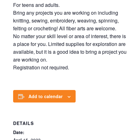
For teens and adults.
Bring any projects you are working on including
knitting, sewing, embroidery, weaving, spinning,
felting or crocheting! All fiber arts are welcome.
No matter your skill level or area of interest, there is
a place for you. Limited supplies for exploration are
available, but it is a good idea to bring a project you
are working on.
Registration not required.
Add to calendar
DETAILS
Date: