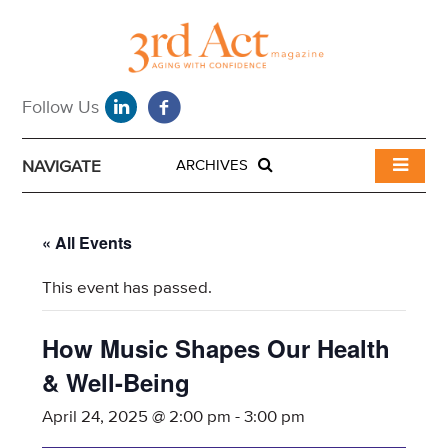
NAVIGATE
ARCHIVES
« All Events
This event has passed.
How Music Shapes Our Health
& Well-Being
April 24, 2025 @ 2:00 pm
-
3:00 pm