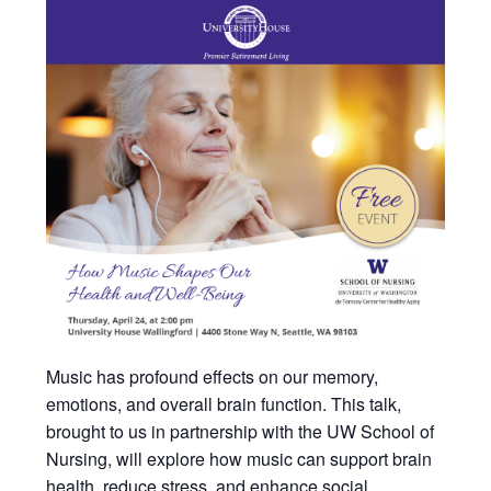
Music has profound effects on our memory,
emotions, and overall brain function. This talk,
brought to us in partnership with the UW School of
Nursing, will explore how music can support brain
health, reduce stress, and enhance social