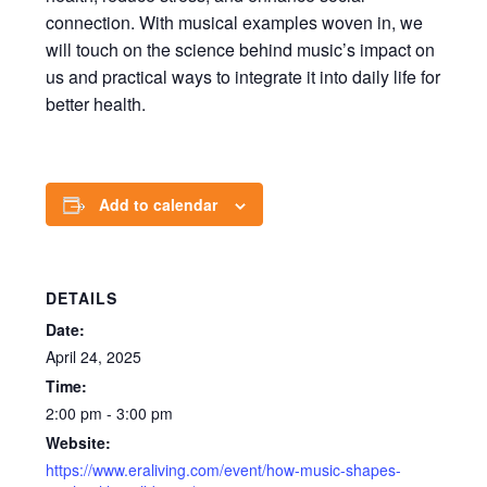
connection. With musical examples woven in, we
will touch on the science behind music’s impact on
us and practical ways to integrate it into daily life for
better health.
Add to calendar
DETAILS
Date:
April 24, 2025
Time:
2:00 pm - 3:00 pm
Website:
https://www.eraliving.com/event/how-music-shapes-