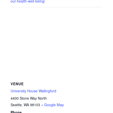
our-health-well-being/
VENUE
University House Wallingford
4400 Stone Way North
Seattle
,
WA
98103
+ Google Map
Phone