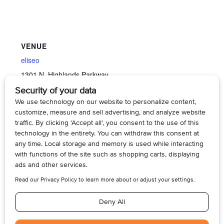
VENUE
eliseo
1301 N. Highlands Parkway
Tacoma
,
WA
98406
United States
+ Google Map
View Venue Website
Memory Cafe’
Memory Cafe’
© 2026, Armogan Media LLC. View our
Privacy Policy
and
Terms of
Use
.