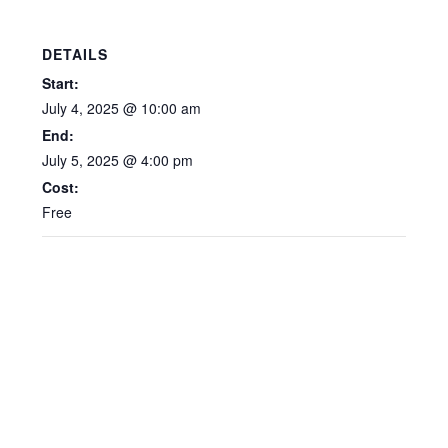
DETAILS
Start:
July 4, 2025 @ 10:00 am
End:
July 5, 2025 @ 4:00 pm
Cost:
Free