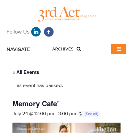
NAVIGATE
ARCHIVES
« All Events
This event has passed.
Memory Cafe’
July 24 @ 12:00 pm
-
3:00 pm