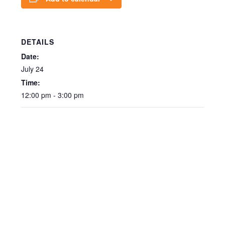
DETAILS
Date:
July 24
Time:
12:00 pm - 3:00 pm