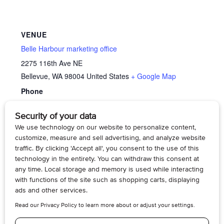
VENUE
Belle Harbour marketing office
2275 116th Ave NE
Bellevue
,
WA
98004
United States
+ Google Map
Phone
4254295070
View Venue Website
Song Lyric Discussion with Music Therapist Katy
Memory
Cafe’
Webber