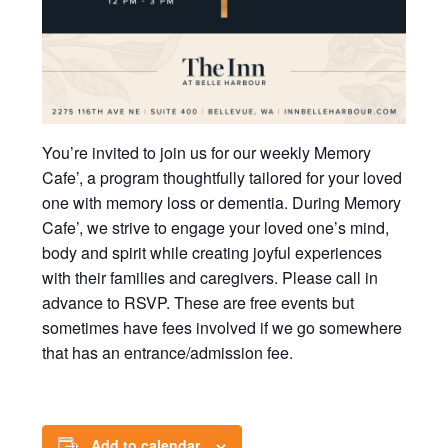
You’re invited to join us for our weekly Memory
Cafe’, a program thoughtfully tailored for your loved
one with memory loss or dementia. During Memory
Cafe’, we strive to engage your loved one’s mind,
body and spirit while creating joyful experiences
with their families and caregivers. Please call in
advance to RSVP. These are free events but
sometimes have fees involved if we go somewhere
that has an entrance/admission fee.
Add to calendar