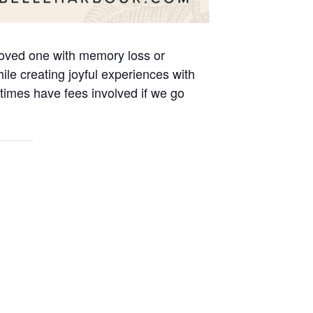
 loved one with memory loss or
le creating joyful experiences with
times have fees involved if we go