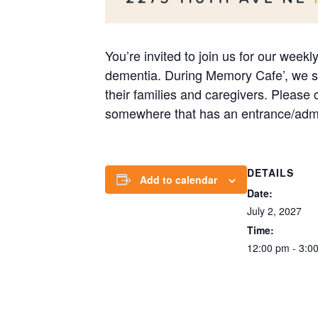
You’re invited to join us for our week
dementia. During Memory Cafe’, we str
their families and caregivers. Please
somewhere that has an entrance/admi
DETAILS
Add to calendar
Date:
July 2, 2027
Time:
12:00 pm - 3:0