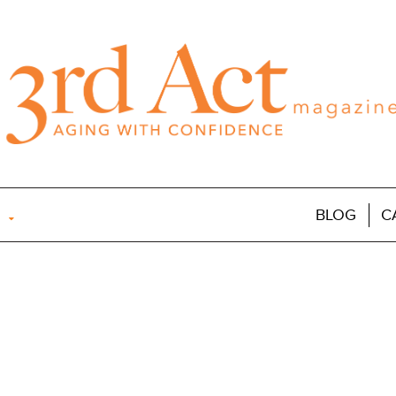
BLOG
C