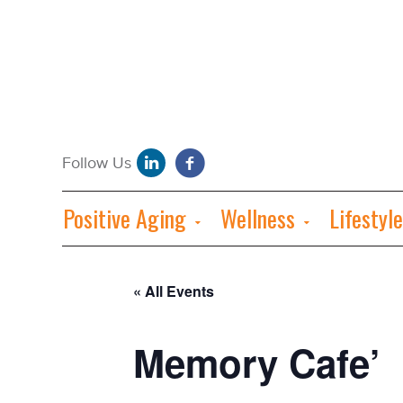
Positive Aging
Wellness
Lifestyle
« All Events
Memory Cafe’