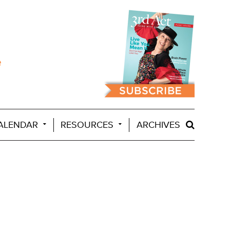
ALENDAR
RESOURCES
ARCHIVES