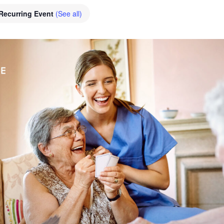
Recurring Event
(See all)