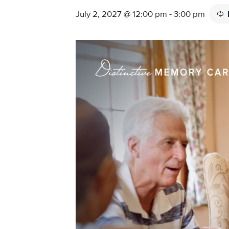
July 2, 2027 @ 12:00 pm
-
3:00 pm