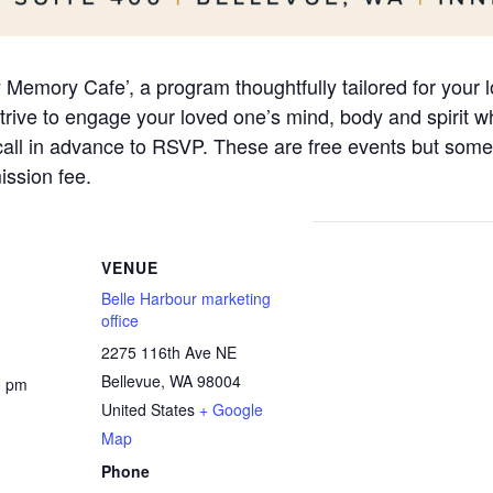
ly Memory Cafe’, a program thoughtfully tailored for your
ive to engage your loved one’s mind, body and spirit whi
 call in advance to RSVP. These are free events but some
ssion fee.
VENUE
Belle Harbour marketing
office
2275 116th Ave NE
Bellevue
,
WA
98004
0 pm
United States
+ Google
Map
Phone