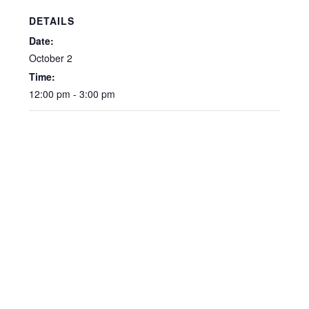
DETAILS
Date:
October 2
Time:
12:00 pm - 3:00 pm