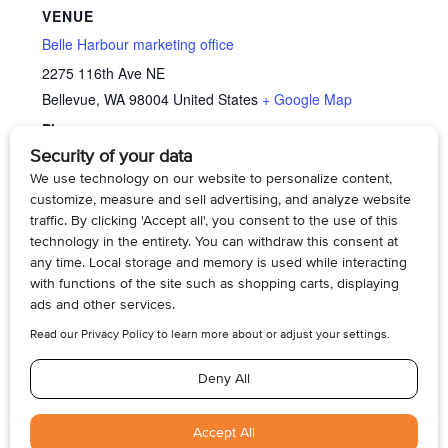
VENUE
Belle Harbour marketing office
2275 116th Ave NE
Bellevue
,
WA
98004
United States
+ Google Map
Phone
4254295070
View Venue Website
Memory Cafe’
Memory Cafe’
© 2026, Armogan Media LLC. View our
Privacy Policy
and
Terms of
Use
.