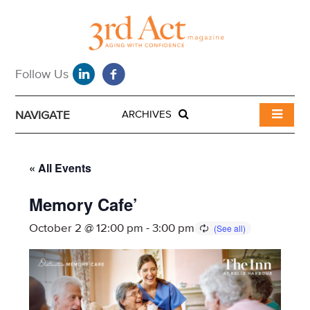
NAVIGATE
ARCHIVES
« All Events
Memory Cafe’
October 2 @ 12:00 pm
-
3:00 pm