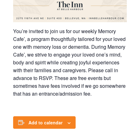
You’re invited to join us for our weekly Memory
Cafe’, a program thoughtfully tailored for your loved
one with memory loss or dementia. During Memory
Cafe’, we strive to engage your loved one’s mind,
body and spirit while creating joyful experiences
with their families and caregivers. Please call in
advance to RSVP. These are free events but
sometimes have fees involved if we go somewhere
that has an entrance/admission fee.
Add to calendar