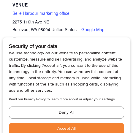
VENUE
Belle Harbour marketing office
2275 116th Ave NE
Bellevue
,
WA
98004
United States
+ Google Map
Phone
4254295070
View Venue Website
Memory Cafe’
Memory Cafe’
© 2026, Armogan Media LLC. View our
Privacy Policy
and
Terms of
Use
.