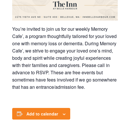
You’re invited to join us for our weekly Memory
Cafe’, a program thoughtfully tailored for your loved
one with memory loss or dementia. During Memory
Cafe’, we strive to engage your loved one’s mind,
body and spirit while creating joyful experiences
with their families and caregivers. Please call in
advance to RSVP. These are free events but
sometimes have fees involved if we go somewhere
that has an entrance/admission fee.
Add to calendar