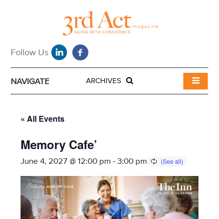
NAVIGATE
ARCHIVES
« All Events
Memory Cafe’
June 4, 2027 @ 12:00 pm
-
3:00 pm