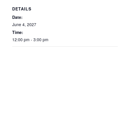
DETAILS
Date:
June 4, 2027
Time:
12:00 pm - 3:00 pm