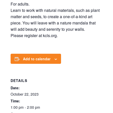
For adults.
Learn to work with natural materials, such as plant
matter and seeds, to create a one-of-a-kind art
piece. You will leave with a nature mandala that
will add beauty and serenity to your walls.
Please register at kcls.org.
Add to calendar
DETAILS
Date:
October 22, 2023
Time:
1:00 pm - 2:00 pm