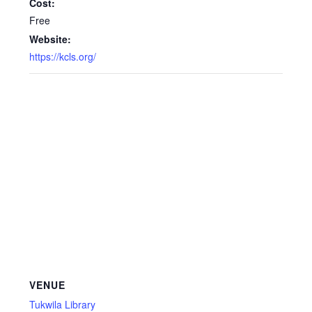
Cost:
Free
Website:
https://kcls.org/
VENUE
Tukwila Library