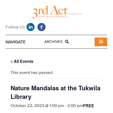
NAVIGATE
ARCHIVES
« All Events
This event has passed.
Nature Mandalas at the Tukwila
Library
FREE
October 22, 2023 @ 1:00 pm
-
2:00 pm