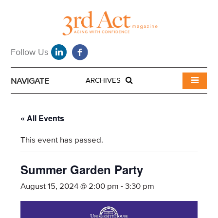
NAVIGATE
ARCHIVES
« All Events
This event has passed.
Summer Garden Party
August 15, 2024 @ 2:00 pm
-
3:30 pm