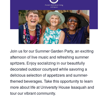
Join us for our Summer Garden Party, an exciting
afternoon of live music and refreshing summer
spritzers. Enjoy socializing in our beautifully
decorated outdoor courtyard while savoring a
delicious selection of appetizers and summer-
themed beverages. Take this opportunity to learn
more about life at University House Issaquah and
tour our vibrant community.