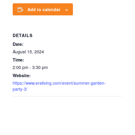
Add to calendar
DETAILS
Date:
August 15, 2024
Time:
2:00 pm - 3:30 pm
Website:
https://www.eraliving.com/event/summer-garden-
party-3/