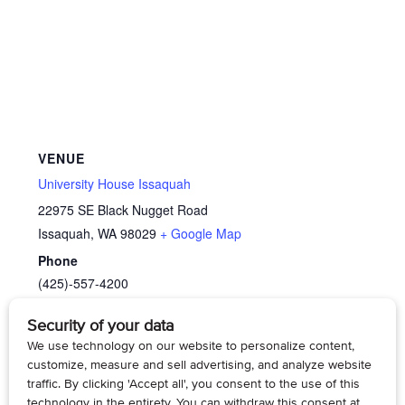
VENUE
University House Issaquah
22975 SE Black Nugget Road
Issaquah
,
WA
98029
+ Google Map
Phone
(425)-557-4200
View Venue Website
SilverKite Community Arts:
Life at University House
Wallingford: A Resident Panel
Paint Watercolor-Under the Sea
Discussion
(online)