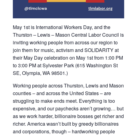
May 1st is International Workers Day, and the
Thurston – Lewis – Mason Central Labor Council is
inviting working people from across our region to
join them for music, activism and SOLIDARITY at
their May Day celebration on May 1st from 1:00 PM
to 3:00 PM at Sylvester Park (615 Washington St
SE, Olympia, WA 98501.)
Working people across Thurston, Lewis and Mason
counties – and across the United States – are
struggling to make ends meet. Everything is too
expensive, and our paychecks aren’t growing… but
as we work harder, billionaire bosses get richer and
richer. America wasn’t built by greedy billionaires
and corporations, though – hardworking people