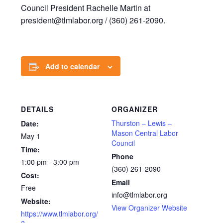
Council President Rachelle Martin at
president@tlmlabor.org / (360) 261-2090.
Add to calendar
DETAILS
ORGANIZER
Thurston – Lewis –
Date:
Mason Central Labor
May 1
Council
Time:
Phone
1:00 pm - 3:00 pm
(360) 261-2090
Cost:
Email
Free
info@tlmlabor.org
Website:
View Organizer Website
https://www.tlmlabor.org/