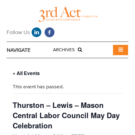
NAVIGATE
ARCHIVES
« All Events
This event has passed.
Thurston – Lewis – Mason
Central Labor Council May Day
Celebration