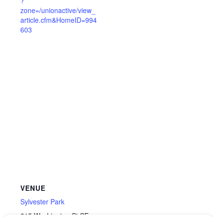
?
zone=/unionactive/view_
article.cfm&HomeID=994
603
VENUE
Sylvester Park
615 Washington St SE