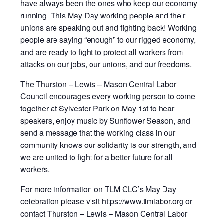
have always been the ones who keep our economy
running. This May Day working people and their
unions are speaking out and fighting back! Working
people are saying “enough” to our rigged economy,
and are ready to fight to protect all workers from
attacks on our jobs, our unions, and our freedoms.
The Thurston – Lewis – Mason Central Labor
Council encourages every working person to come
together at Sylvester Park on May 1st to hear
speakers, enjoy music by Sunflower Season, and
send a message that the working class in our
community knows our solidarity is our strength, and
we are united to fight for a better future for all
workers.
For more information on TLM CLC’s May Day
celebration please visit https://www.tlmlabor.org or
contact Thurston – Lewis – Mason Central Labor