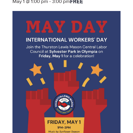
FREE
May 1 @ 1:00 pm
-
3:00 pm