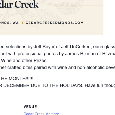
 selections by Jeff Boyer of Jeff UnCorked, each glass t
nt with professional photos by James Rizman of Ritzm
 Wine and other Prizes
ef-crafted bites paired with wine and non-alcoholic bev
E MONTH!!!!!!
DECEMBER DUE TO THE HOLIDAYS. Have fun thoug
VENUE
Cedar Creek Memory