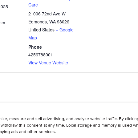
Care
2025
21006 72nd Ave W
Edmonds
,
WA
98026
 pm
United States
+ Google
Map
Phone
4256788001
View Venue Website
WRITE
ADVERTISE
RESOURCES
CONTAC
© 2026, Armogan Media LLC. View our
Privacy Policy
and
Terms of Use
.