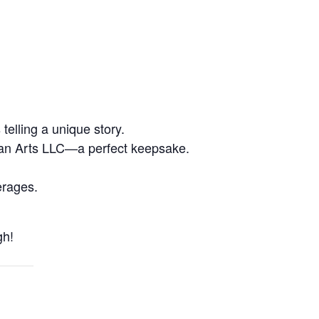
elling a unique story.
an Arts LLC—a perfect keepsake.
erages.
h!