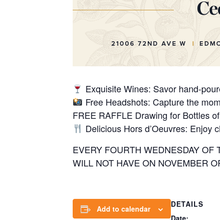
Exquisite Wines: Savor hand-poured
Free Headshots: Capture the mome
FREE RAFFLE Drawing for Bottles of
Delicious Hors d’Oeuvres: Enjoy ch
EVERY FOURTH WEDNESDAY OF TH
WILL NOT HAVE ON NOVEMBER OR 
DETAILS
Add to calendar
Date: