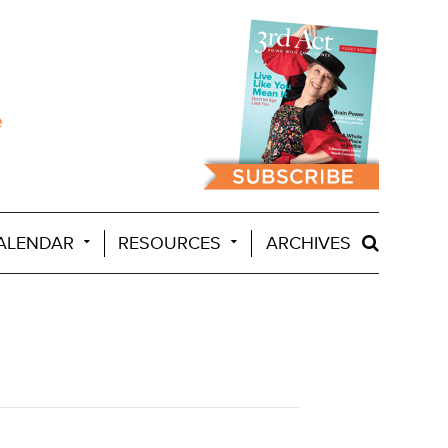
ALENDAR
RESOURCES
ARCHIVES