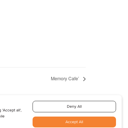
Memory Cafe’
T US
ABOUT US
SUBSCRIBE