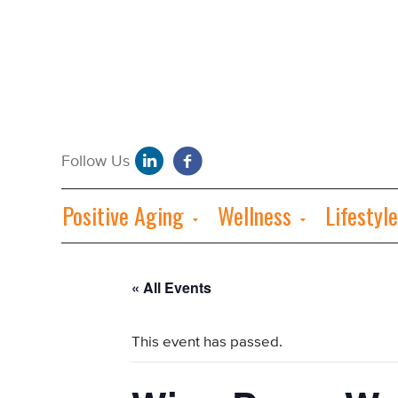
Positive Aging
Wellness
Lifestyle
« All Events
This event has passed.