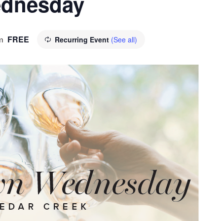
dnesday
FREE
m
Recurring Event
(See all)