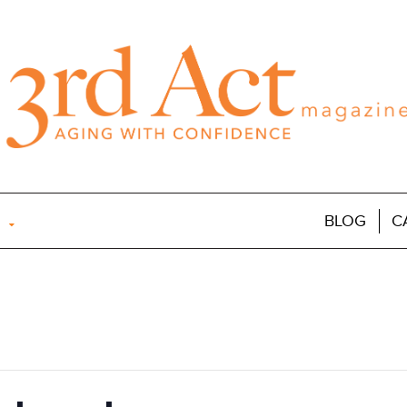
BLOG
C