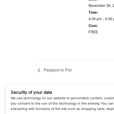
November 26, 
Time:
4:30 pm - 6:30
Cost:
FREE
Passport to Pie!