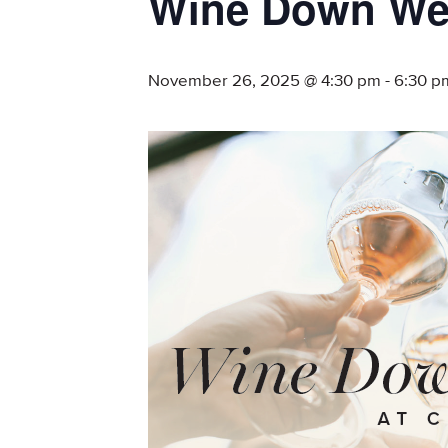
Wine Down We
November 26, 2025 @ 4:30 pm
-
6:30 p