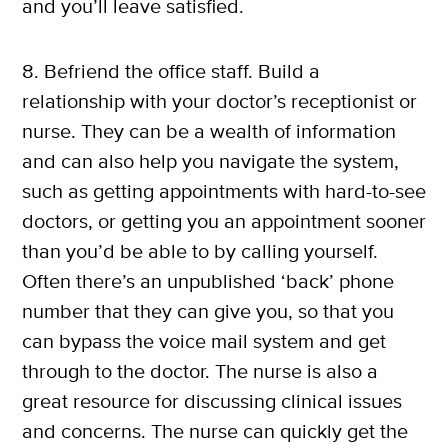
and you’ll leave satisfied.
8. Befriend the office staff. Build a
relationship with your doctor’s receptionist or
nurse. They can be a wealth of information
and can also help you navigate the system,
such as getting appointments with hard-to-see
doctors, or getting you an appointment sooner
than you’d be able to by calling yourself.
Often there’s an unpublished ‘back’ phone
number that they can give you, so that you
can bypass the voice mail system and get
through to the doctor. The nurse is also a
great resource for discussing clinical issues
and concerns. The nurse can quickly get the