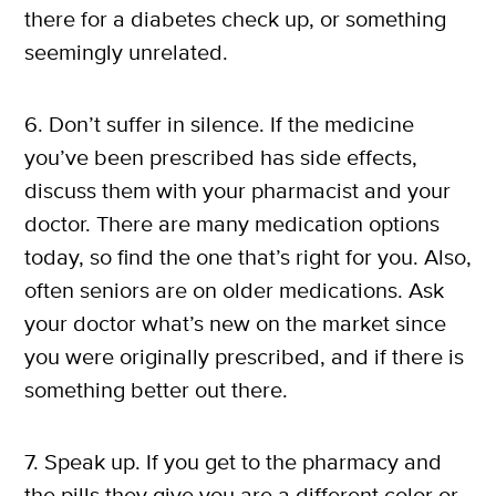
there for a diabetes check up, or something
seemingly unrelated.
6. Don’t suffer in silence. If the medicine
you’ve been prescribed has side effects,
discuss them with your pharmacist and your
doctor. There are many medication options
today, so find the one that’s right for you. Also,
often seniors are on older medications. Ask
your doctor what’s new on the market since
you were originally prescribed, and if there is
something better out there.
7. Speak up. If you get to the pharmacy and
the pills they give you are a different color or