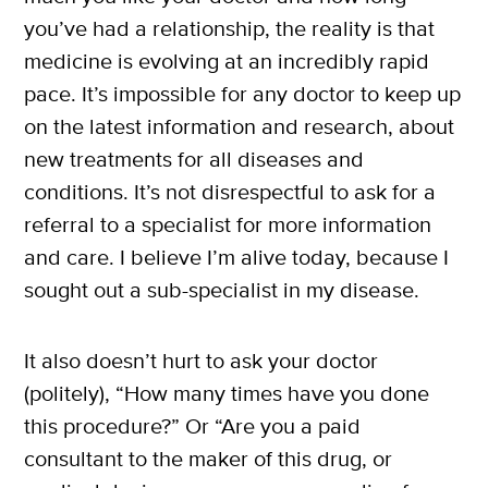
you’ve had a relationship, the reality is that
medicine is evolving at an incredibly rapid
pace. It’s impossible for any doctor to keep up
on the latest information and research, about
new treatments for all diseases and
conditions. It’s not disrespectful to ask for a
referral to a specialist for more information
and care. I believe I’m alive today, because I
sought out a sub-specialist in my disease.
It also doesn’t hurt to ask your doctor
(politely), “How many times have you done
this procedure?” Or “Are you a paid
consultant to the maker of this drug, or