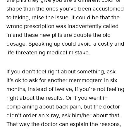
shape than the ones you’ve been accustomed
to taking, raise the issue. It could be that the
wrong prescription was inadvertently called
in and these new pills are double the old
dosage. Speaking up could avoid a costly and
life threatening medical mistake.
If you don’t feel right about something, ask.
It’s ok to ask for another mammogram in six
months, instead of twelve, if you’re not feeling
right about the results. Or if you went in
complaining about back pain, but the doctor
didn’t order an x-ray, ask him/her about that.
That way the doctor can explain the reasons,