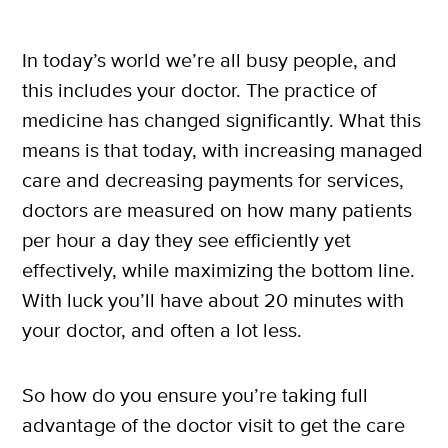
In today’s world we’re all busy people, and
this includes your doctor. The practice of
medicine has changed significantly. What this
means is that today, with increasing managed
care and decreasing payments for services,
doctors are measured on how many patients
per hour a day they see efficiently yet
effectively, while maximizing the bottom line.
With luck you’ll have about 20 minutes with
your doctor, and often a lot less.
So how do you ensure you’re taking full
advantage of the doctor visit to get the care