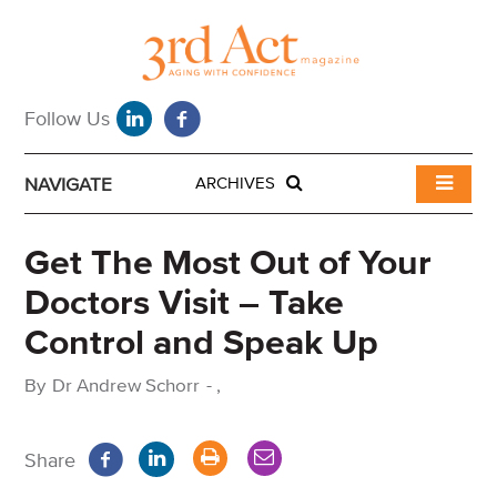
NAVIGATE
ARCHIVES
Get The Most Out of Your
Doctors Visit – Take
Control and Speak Up
By
Dr Andrew Schorr
-
,
Share