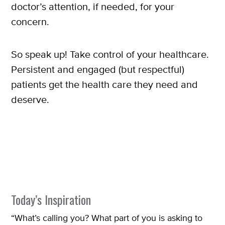
doctor’s attention, if needed, for your
concern.
So speak up! Take control of your healthcare.
Persistent and engaged (but respectful)
patients get the health care they need and
deserve.
Today’s Inspiration
“What’s calling you? What part of you is asking to