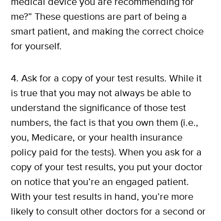
medical device you are recommending for
me?” These questions are part of being a
smart patient, and making the correct choice
for yourself.
4. Ask for a copy of your test results. While it
is true that you may not always be able to
understand the significance of those test
numbers, the fact is that you own them (i.e.,
you, Medicare, or your health insurance
policy paid for the tests). When you ask for a
copy of your test results, you put your doctor
on notice that you’re an engaged patient.
With your test results in hand, you’re more
likely to consult other doctors for a second or