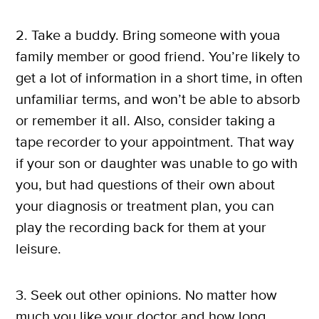
2. Take a buddy. Bring someone with youa
family member or good friend. You’re likely to
get a lot of information in a short time, in often
unfamiliar terms, and won’t be able to absorb
or remember it all. Also, consider taking a
tape recorder to your appointment. That way
if your son or daughter was unable to go with
you, but had questions of their own about
your diagnosis or treatment plan, you can
play the recording back for them at your
leisure.
3. Seek out other opinions. No matter how
much you like your doctor and how long