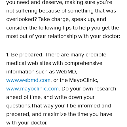
you need and deserve, making sure you’re
not suffering because of something that was
overlooked? Take charge, speak up, and
consider the following tips to help you get the
most out of your relationship with your doctor:
1. Be prepared. There are many credible
medical web sites with comprehensive
information such as WebMD,
www.webmd.com
, or the MayoClinic,
www.mayoclinic.com
. Do your own research
ahead of time, and write down your
questions.That way you’ll be informed and
prepared, and maximize the time you have
with your doctor.