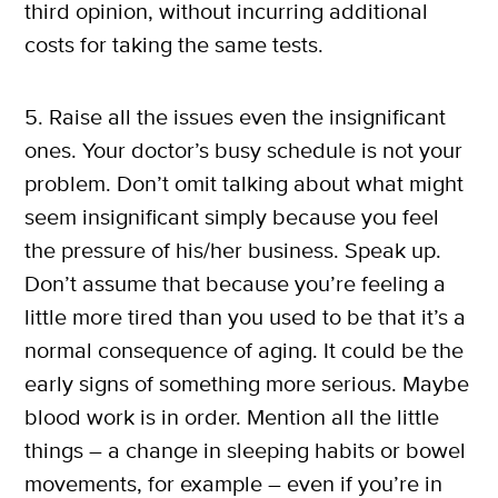
third opinion, without incurring additional
costs for taking the same tests.
5. Raise all the issues even the insignificant
ones. Your doctor’s busy schedule is not your
problem. Don’t omit talking about what might
seem insignificant simply because you feel
the pressure of his/her business. Speak up.
Don’t assume that because you’re feeling a
little more tired than you used to be that it’s a
normal consequence of aging. It could be the
early signs of something more serious. Maybe
blood work is in order. Mention all the little
things – a change in sleeping habits or bowel
X
movements, for example – even if you’re in
SUBSCRIBE