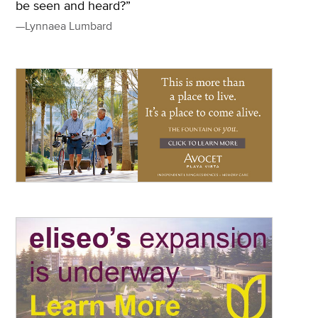
be seen and heard?”
—Lynnaea Lumbard