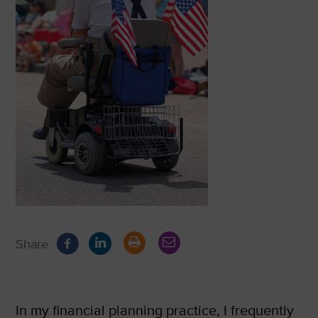
Share
In my financial planning practice, I frequently