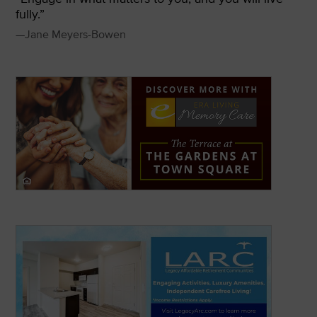
fully.”
—Jane Meyers-Bowen