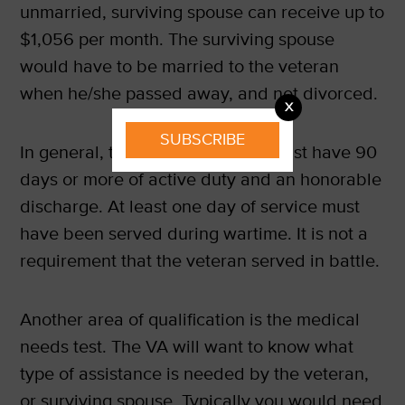
unmarried, surviving spouse can receive up to
$1,056 per month. The surviving spouse
would have to be married to the veteran
when he/she passed away, and not divorced.
X
SUBSCRIBE
In general, to qualify, a veteran must have 90
days or more of active duty and an honorable
discharge. At least one day of service must
have been served during wartime. It is not a
requirement that the veteran served in battle.
Another area of qualification is the medical
needs test. The VA will want to know what
type of assistance is needed by the veteran,
or surviving spouse. Typically you would need