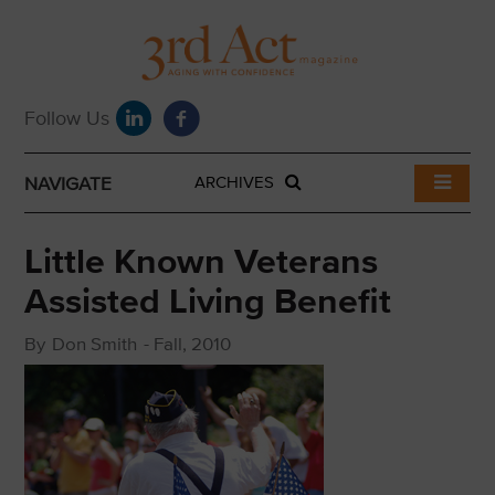
NAVIGATE
ARCHIVES
Little Known Veterans
Assisted Living Benefit
By
Don Smith
-
Fall, 2010