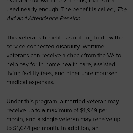
available for wartime veterans, that is not
used nearly enough. The benefit is called,
The
Aid and Attendance Pension
.
This veterans benefit has nothing to do with a
service-connected disability. Wartime
veterans can receive a check from the VA to
help pay for in-home health care, assisted
living facility fees, and other unreimbursed
medical expenses.
Under this program, a married veteran may
receive up to a maximum of $1,949 per
month, and a single veteran may receive up
to $1,644 per month. In addition, an