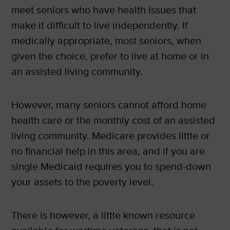
meet seniors who have health issues that
make it difficult to live independently. If
medically appropriate, most seniors, when
given the choice, prefer to live at home or in
an assisted living community.
However, many seniors cannot afford home
health care or the monthly cost of an assisted
living community. Medicare provides little or
no financial help in this area, and if you are
single Medicaid requires you to spend-down
your assets to the poverty level.
There is however, a little known resource