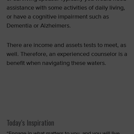
assistance with some activities of daily living,
or have a cognitive impairment such as
Dementia or Alzheimers.
There are income and assets tests to meet, as
well. Therefore, an experienced counselor is a
benefit when navigating these waters.
Today’s Inspiration
“Engage in what matters to you, and you will live