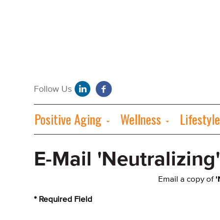
Positive Aging
Wellness
Lifestyle
E-Mail 'Neutralizing
Email a copy of
'
* Required Field