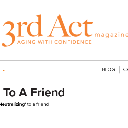
BLOG
C
' To A Friend
Neutralizing'
to a friend