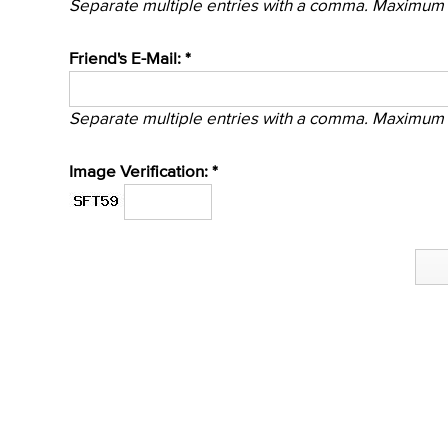
Separate multiple entries with a comma. Maximum 
Friend's E-Mail: *
Separate multiple entries with a comma. Maximum 
Image Verification: *