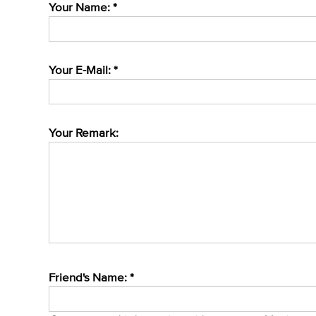
Your Name: *
Your E-Mail: *
Your Remark:
Friend's Name: *