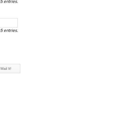
5 entries.
5 entries.