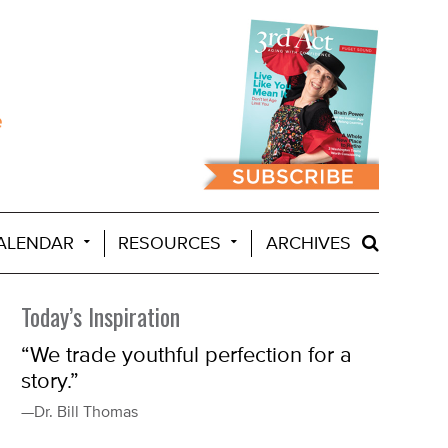
ALENDAR
RESOURCES
ARCHIVES
Today’s Inspiration
“We trade youthful perfection for a
story.”
—Dr. Bill Thomas