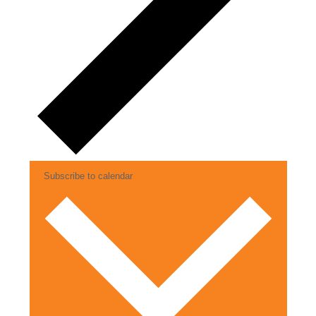
Subscribe to calendar