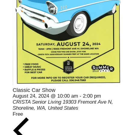
Classic Car Show
August 24, 2024 @ 10:00 am
-
2:00 pm
CRISTA Senior Living
19303 Fremont Ave N,
Shoreline, WA, United States
Free