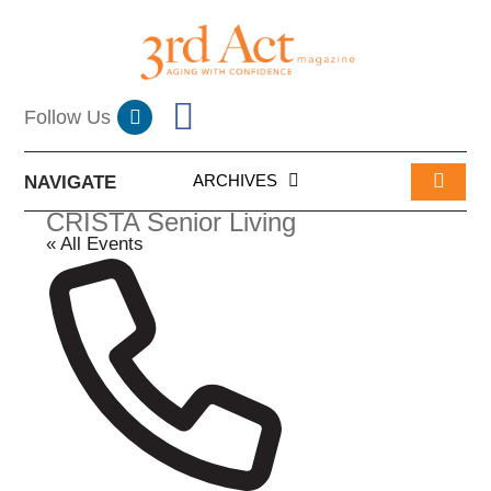
ARCHIVES
NAVIGATE
CRISTA Senior Living
« All Events