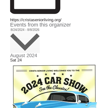
W
https://cristaseniorliving.org/
Events from this organizer
e
b
S
8/24/2024
-
8/8/2026
s
e
i
l
t
e
e
c
t
August 2024
d
Sat
24
a
t
e
.