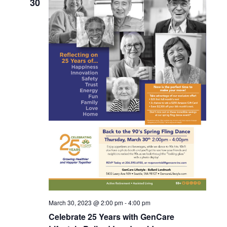
30
c
t
d
a
t
e
.
March 30, 2023 @ 2:00 pm
-
4:00 pm
Celebrate 25 Years with GenCare