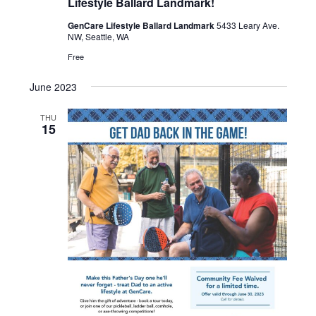
Lifestyle Ballard Landmark!
GenCare Lifestyle Ballard Landmark
5433 Leary Ave.
NW, Seattle, WA
Free
June 2023
THU
15