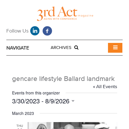
NAVIGATE
ARCHIVES
gencare lifestyle Ballard landmark
« All Events
Events from this organizer
3/30/2023
 - 
8/9/2026
S
March 2023
e
l
e
THU