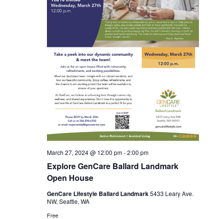
X
SUBSCRIBE
March 27, 2024 @ 12:00 pm
-
2:00 pm
Explore GenCare Ballard Landmark
Open House
GenCare Lifestyle Ballard Landmark
5433 Leary Ave.
NW, Seattle, WA
Free