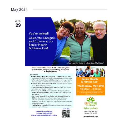
May 2024
WED
29