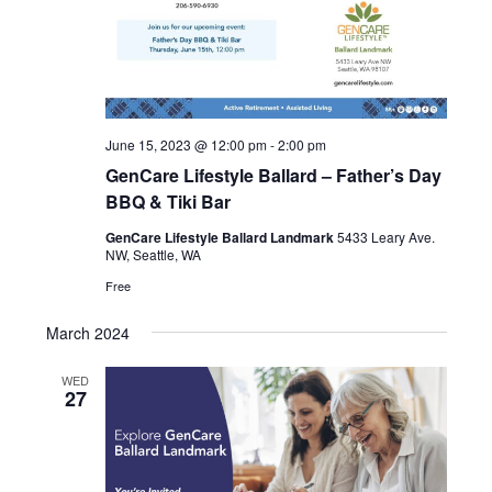
June 15, 2023 @ 12:00 pm
-
2:00 pm
GenCare Lifestyle Ballard – Father’s Day
BBQ & Tiki Bar
GenCare Lifestyle Ballard Landmark
5433 Leary Ave.
NW, Seattle, WA
Free
March 2024
WED
27