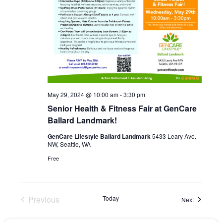
May 29, 2024 @ 10:00 am
-
3:30 pm
Senior Health & Fitness Fair at GenCare
Ballard Landmark!
GenCare Lifestyle Ballard Landmark
5433 Leary Ave.
NW, Seattle, WA
Free
Previous
Today
Events
Next
Events