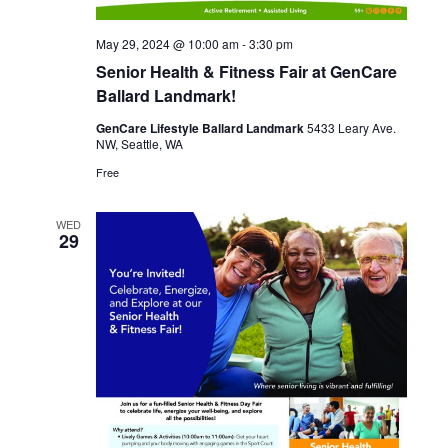
May 29, 2024 @ 10:00 am
-
3:30 pm
Senior Health & Fitness Fair at GenCare
Ballard Landmark!
GenCare Lifestyle Ballard Landmark
5433 Leary Ave.
NW, Seattle, WA
Free
WED
29