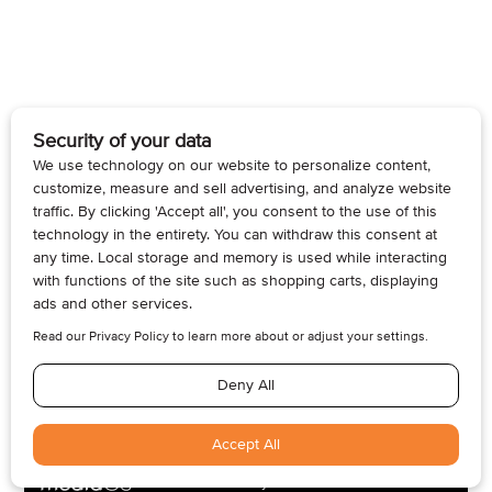
© 2026, Armogan Media LLC. View our
Privacy Policy
and
Terms of
Use
.