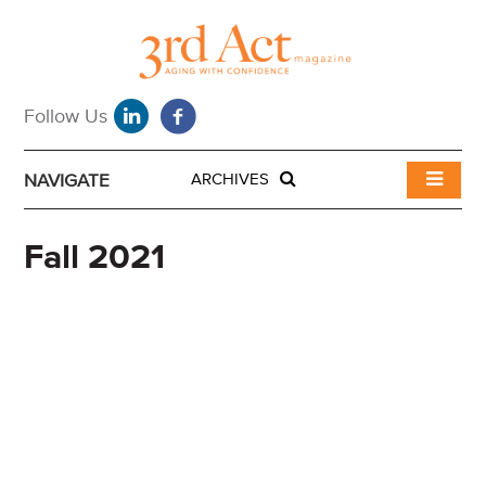
NAVIGATE
ARCHIVES
Fall 2021