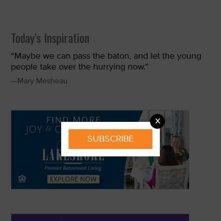
Today’s Inspiration
“Maybe we can pass the baton, and let the young
people take over the hurrying now.”
—Mary Mesheau
X
SUBSCRIBE