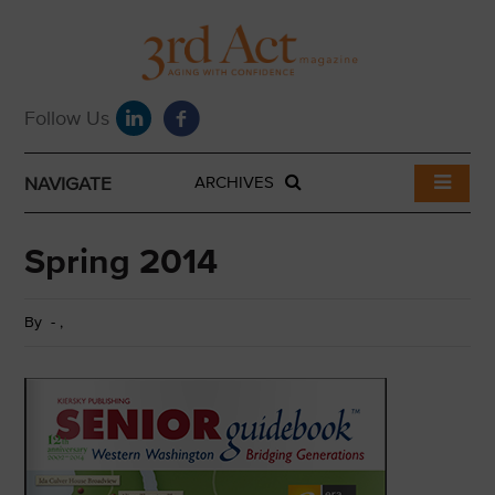
NAVIGATE
ARCHIVES
Spring 2014
By
-
,