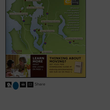
Share