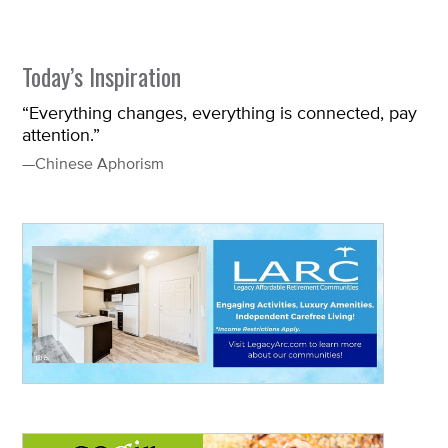
Today’s Inspiration
“Everything changes, everything is connected, pay
attention.”
—Chinese Aphorism