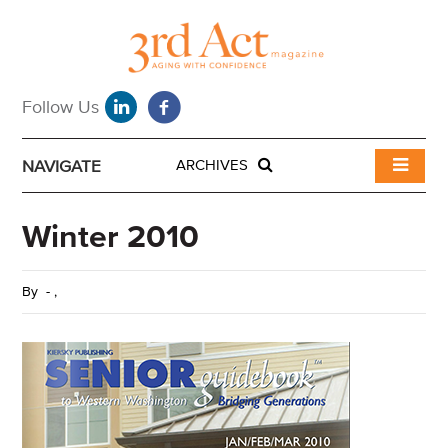
NAVIGATE
ARCHIVES
Winter 2010
By
-
,