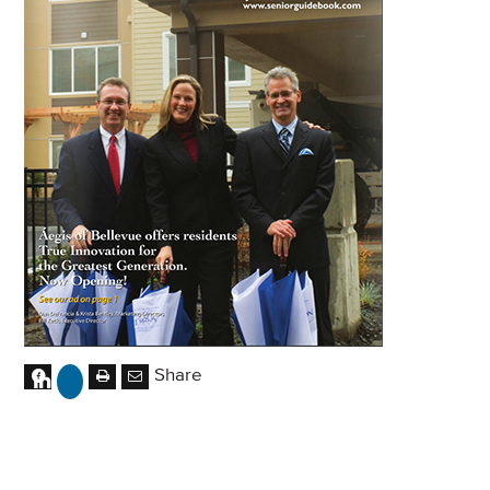
Share