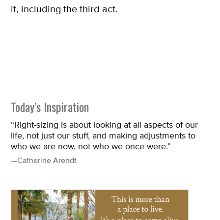
it, including the third act.
Today’s Inspiration
“Right-sizing is about looking at all aspects of our
life, not just our stuff, and making adjustments to
who we are now, not who we once were.”
—Catherine Arendt