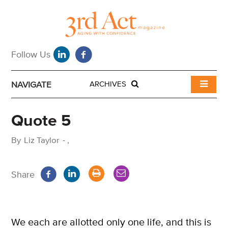
NAVIGATE
ARCHIVES
Quote 5
By
Liz Taylor
-
,
Share
We each are allotted only one life, and this is