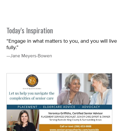
Today’s Inspiration
“Engage in what matters to you, and you will live
fully.”
—Jane Meyers-Bowen