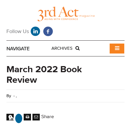
NAVIGATE
ARCHIVES
March 2022 Book
Review
By
-
,
Share