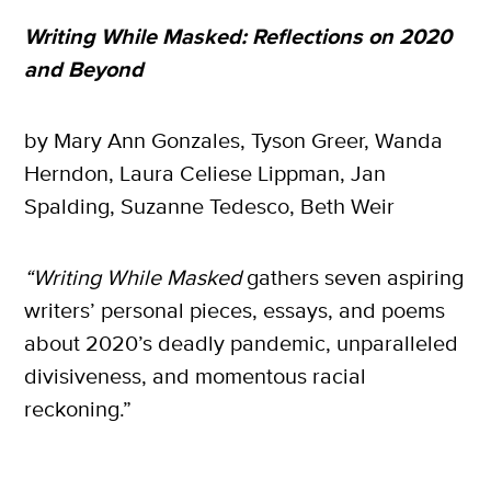
Writing While Masked: Reflections on 2020
and Beyond
by Mary Ann Gonzales, Tyson Greer, Wanda
Herndon, Laura Celiese Lippman, Jan
Spalding, Suzanne Tedesco, Beth Weir
“Writing While Masked
gathers seven aspiring
writers’ personal pieces, essays, and poems
about 2020’s deadly pandemic, unparalleled
divisiveness, and momentous racial
reckoning.”