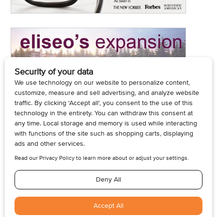
© 2026, Armogan Media LLC. View our
Privacy Policy
and
Terms of
Use
.