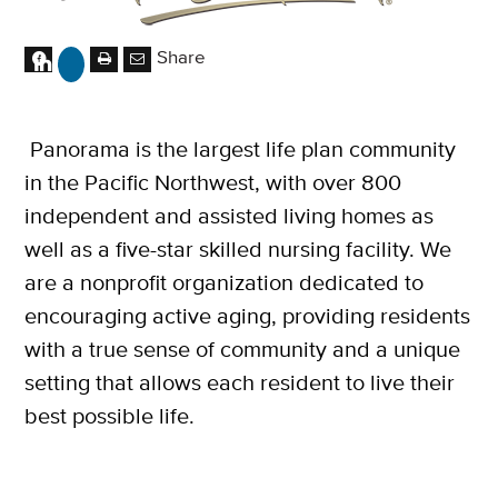
Share
Panorama is the largest life plan community
in the Pacific Northwest, with over 800
independent and assisted living homes as
well as a five-star skilled nursing facility. We
are a nonprofit organization dedicated to
encouraging active aging, providing residents
with a true sense of community and a unique
setting that allows each resident to live their
best possible life.