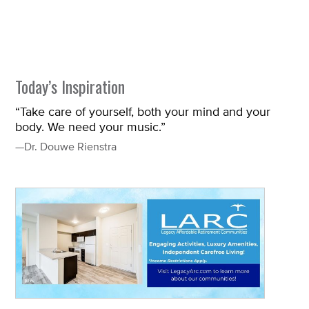
Today’s Inspiration
“Take care of yourself, both your mind and your
body. We need your music.”
—Dr. Douwe Rienstra