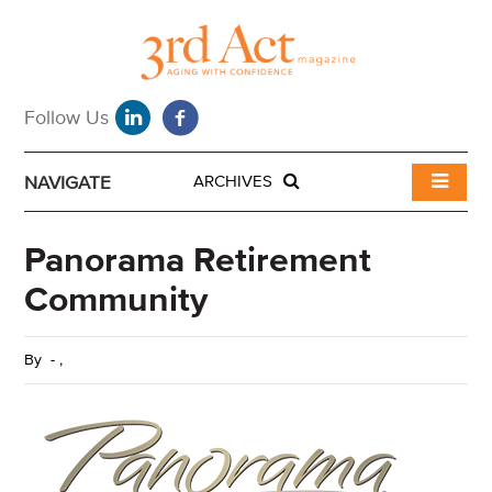
NAVIGATE
ARCHIVES
Panorama Retirement
Community
By
-
,