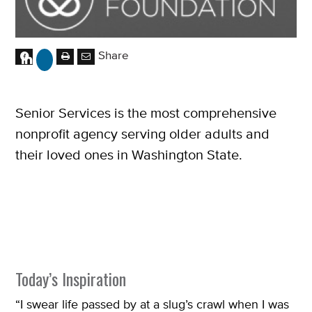
Share
Senior Services is the most comprehensive
nonprofit agency serving older adults and
their loved ones in Washington State.
Today’s Inspiration
“I swear life passed by at a slug’s crawl when I was