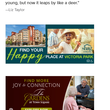
young, but now it leaps by like a deer.”
—Liz Taylor