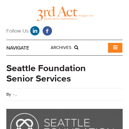
NAVIGATE
ARCHIVES
Seattle Foundation
Senior Services
By
-
,