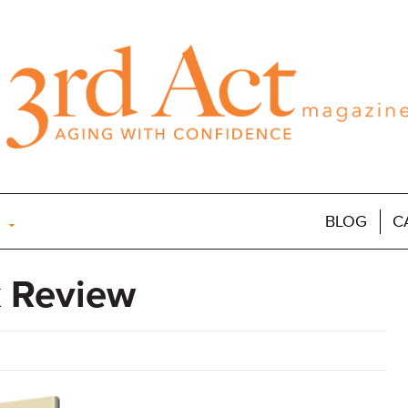
BLOG
C
 Review