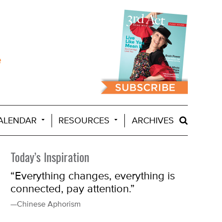
ALENDAR
RESOURCES
ARCHIVES
Today’s Inspiration
“Everything changes, everything is
connected, pay attention.”
—Chinese Aphorism