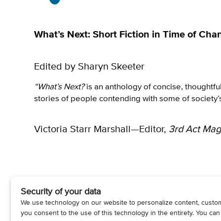
What’s Next: Short Fiction in Time of Cha
Edited by Sharyn Skeeter
“What’s Next?
is an anthology of concise, thoughtfu
stories of people contending with some of society’
Victoria Starr Marshall—Editor,
3rd Act Mag