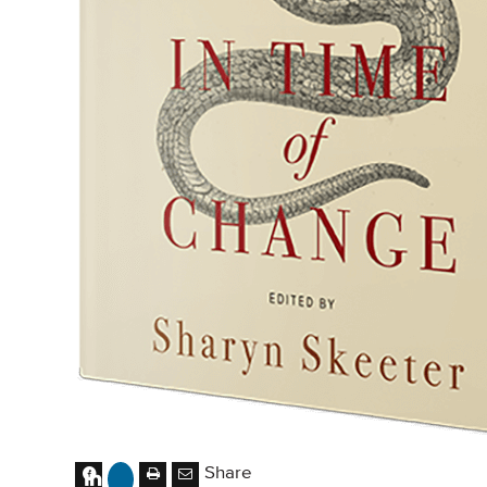
Share