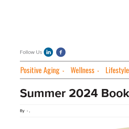
Positive Aging
Wellness
Lifestyle
Summer 2024 Book
By
-
,