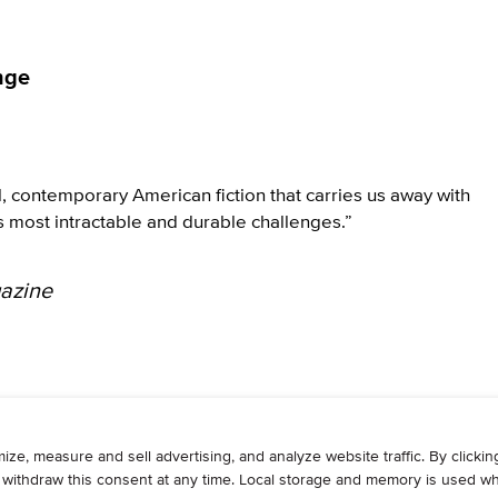
nge
l, contemporary American fiction that carries us away with
s most intractable and durable challenges.”
azine
WRITE
ADVERTISE
RESOURCES
CONTAC