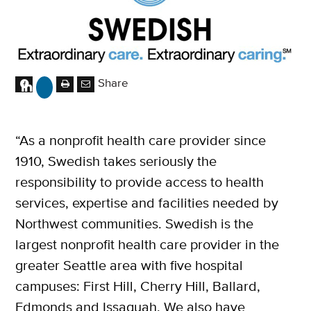
Share
“As a nonprofit health care provider since
1910, Swedish takes seriously the
responsibility to provide access to health
services, expertise and facilities needed by
Northwest communities. Swedish is the
largest nonprofit health care provider in the
greater Seattle area with five hospital
campuses: First Hill, Cherry Hill, Ballard,
Edmonds and Issaquah. We also have