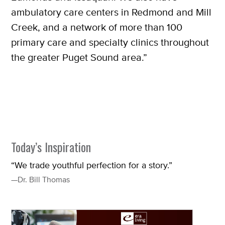
ambulatory care centers in Redmond and Mill
Creek, and a network of more than 100
primary care and specialty clinics throughout
the greater Puget Sound area.”
Today’s Inspiration
“We trade youthful perfection for a story.”
—Dr. Bill Thomas