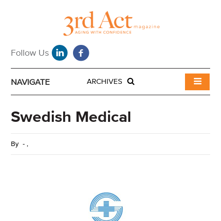
NAVIGATE
ARCHIVES
Swedish Medical
By
-
,