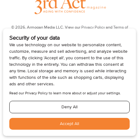
© 2026, Armogan Media LLC. View our
Privacy Policy
and
Terms of
Use
.