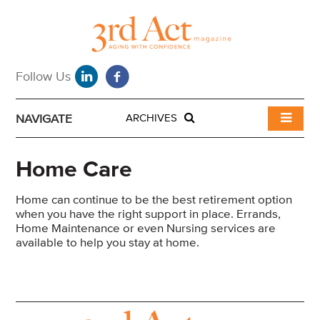
NAVIGATE
ARCHIVES
Home Care
Home can continue to be the best retirement option
when you have the right support in place. Errands,
Home Maintenance or even Nursing services are
available to help you stay at home.