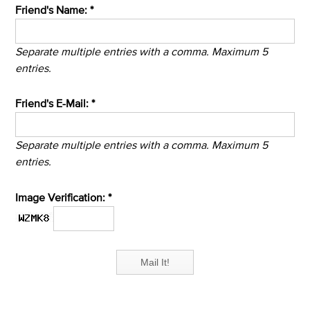
Friend's Name: *
Separate multiple entries with a comma. Maximum 5
entries.
Friend's E-Mail: *
Separate multiple entries with a comma. Maximum 5
entries.
Image Verification: *