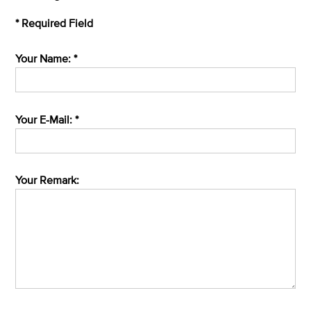
* Required Field
Your Name: *
Your E-Mail: *
Your Remark: