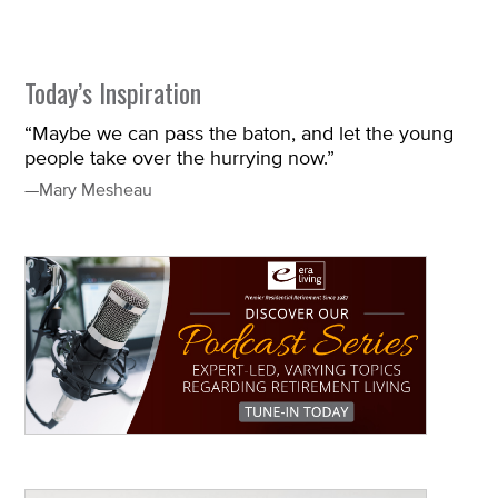
Today’s Inspiration
“Maybe we can pass the baton, and let the young
people take over the hurrying now.”
—Mary Mesheau