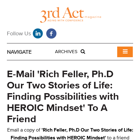
NAVIGATE
ARCHIVES
E-Mail 'Rich Feller, Ph.D
Our Two Stories of Life:
Finding Possibilities with
HEROIC Mindset' To A
Friend
Email a copy of
'Rich Feller, Ph.D Our Two Stories of Life:
Finding Possibilities with HEROIC Mindset'
to a friend