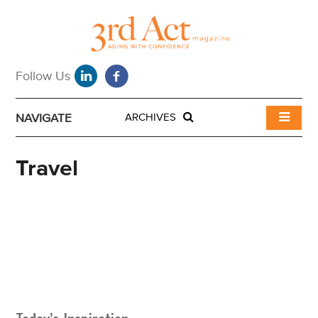
NAVIGATE
ARCHIVES
Travel