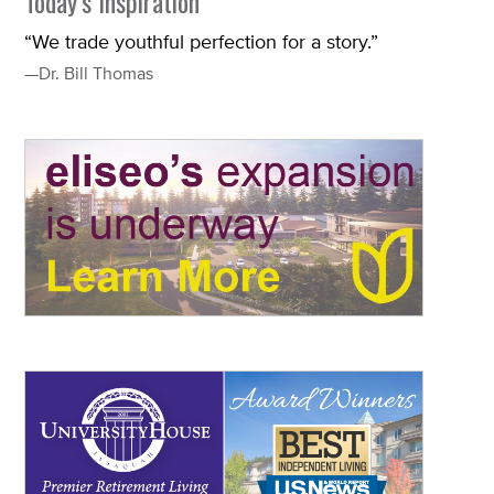
Today’s Inspiration
“We trade youthful perfection for a story.”
—Dr. Bill Thomas