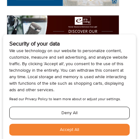
© 2026, Armogan Media LLC. View our
Privacy Policy
and
Terms of
Use
.