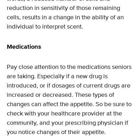
reduction in sensitivity of those remaining
cells, results in a change in the ability of an
individual to interpret scent.
Medications
Pay close attention to the medications seniors
are taking. Especially if a new drug is
introduced, or if dosages of current drugs are
increased or decreased. These types of
changes can affect the appetite. So be sure to
check with your healthcare provider at the
community, and your prescribing physician if
you notice changes of their appetite.