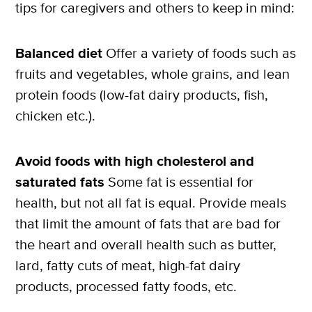
tips for caregivers and others to keep in mind:
Balanced diet
Offer a variety of foods such as
fruits and vegetables, whole grains, and lean
protein foods (low-fat dairy products, fish,
chicken etc.).
Avoid foods with high cholesterol and
saturated fats
Some fat is essential for
health, but not all fat is equal. Provide meals
that limit the amount of fats that are bad for
the heart and overall health such as butter,
lard, fatty cuts of meat, high-fat dairy
products, processed fatty foods, etc.