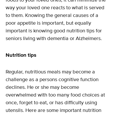
way your loved one reacts to what is served
to them. Knowing the general causes of a
poor appetite is important, but equally
important is knowing good nutrition tips for
X
seniors living with dementia or Alzheimers.
SUBSCRIBE
Nutrition tips
Regular, nutritious meals may become a
challenge as a persons cognitive function
declines. He or she may become
overwhelmed with too many food choices at
once, forget to eat, or has difficulty using
utensils. Here are some important nutrition