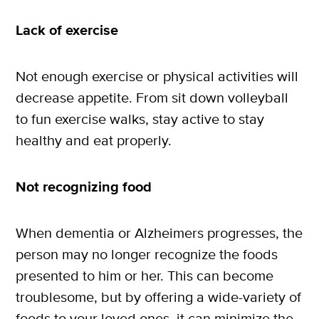
Lack of exercise
Not enough exercise or physical activities will
decrease appetite. From sit down volleyball
to fun exercise walks, stay active to stay
healthy and eat properly.
Not recognizing food
When dementia or Alzheimers progresses, the
person may no longer recognize the foods
presented to him or her. This can become
troublesome, but by offering a wide-variety of
foods to your loved ones, it can minimize the