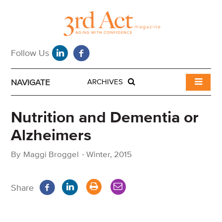
NAVIGATE
ARCHIVES
Nutrition and Dementia or
Alzheimers
By
Maggi Broggel
-
Winter, 2015
Share