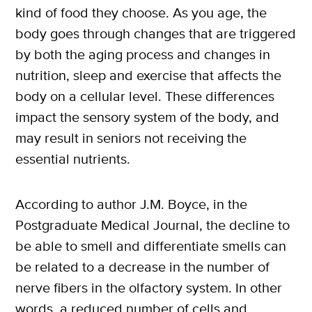
kind of food they choose. As you age, the
body goes through changes that are triggered
by both the aging process and changes in
nutrition, sleep and exercise that affects the
body on a cellular level. These differences
impact the sensory system of the body, and
may result in seniors not receiving the
essential nutrients.
According to author J.M. Boyce, in the
Postgraduate Medical Journal, the decline to
be able to smell and differentiate smells can
be related to a decrease in the number of
nerve fibers in the olfactory system. In other
words, a reduced number of cells and