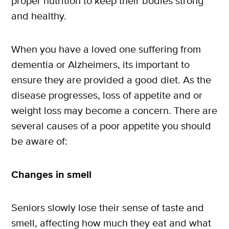
proper nutrition to keep their bodies strong
and healthy.
When you have a loved one suffering from
dementia or Alzheimers, its important to
ensure they are provided a good diet. As the
disease progresses, loss of appetite and or
weight loss may become a concern. There are
several causes of a poor appetite you should
be aware of:
Changes in smell
Seniors slowly lose their sense of taste and
smell, affecting how much they eat and what