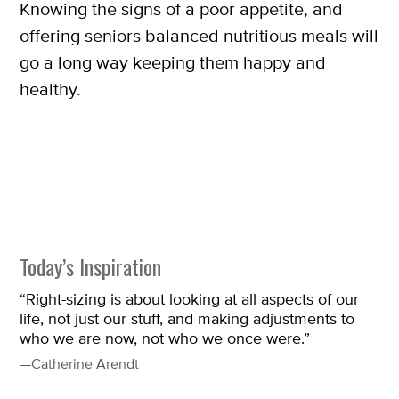
Knowing the signs of a poor appetite, and
offering seniors balanced nutritious meals will
go a long way keeping them happy and
healthy.
Today’s Inspiration
“Right-sizing is about looking at all aspects of our
life, not just our stuff, and making adjustments to
who we are now, not who we once were.”
—Catherine Arendt