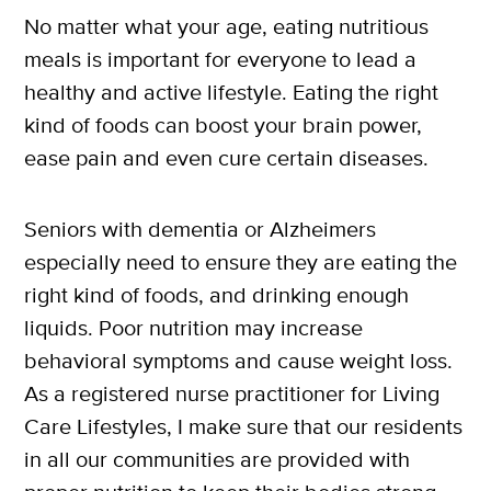
No matter what your age, eating nutritious
meals is important for everyone to lead a
healthy and active lifestyle. Eating the right
kind of foods can boost your brain power,
ease pain and even cure certain diseases.
Seniors with dementia or Alzheimers
especially need to ensure they are eating the
right kind of foods, and drinking enough
liquids. Poor nutrition may increase
behavioral symptoms and cause weight loss.
As a registered nurse practitioner for Living
Care Lifestyles, I make sure that our residents
in all our communities are provided with