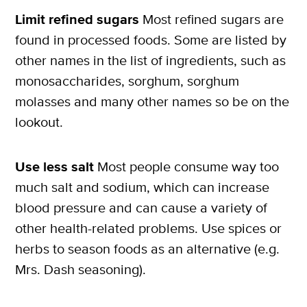
Limit refined sugars
Most refined sugars are
found in processed foods. Some are listed by
other names in the list of ingredients, such as
monosaccharides, sorghum, sorghum
molasses and many other names so be on the
lookout.
Use less salt
Most people consume way too
much salt and sodium, which can increase
blood pressure and can cause a variety of
other health-related problems. Use spices or
herbs to season foods as an alternative (e.g.
Mrs. Dash seasoning).