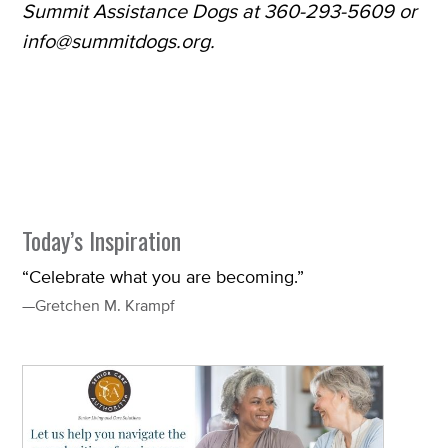
Summit Assistance Dogs at 360-293-5609 or
info@summitdogs.org.
Today’s Inspiration
“Celebrate what you are becoming.”
—Gretchen M. Krampf