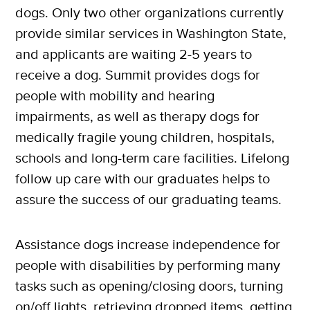
dogs. Only two other organizations currently
provide similar services in Washington State,
and applicants are waiting 2-5 years to
receive a dog. Summit provides dogs for
people with mobility and hearing
impairments, as well as therapy dogs for
medically fragile young children, hospitals,
schools and long-term care facilities. Lifelong
follow up care with our graduates helps to
assure the success of our graduating teams.
Assistance dogs increase independence for
people with disabilities by performing many
tasks such as opening/closing doors, turning
on/off lights, retrieving dropped items, getting