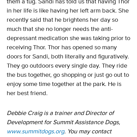
them a tug. Sandi has told us that having Thor
in her life is like having her left arm back. She
recently said that he brightens her day so
much that she no longer needs the anti-
depressant medication she was taking prior to
receiving Thor. Thor has opened so many
doors for Sandi, both literally and figuratively.
They go outdoors every single day. They ride
the bus together, go shopping or just go out to
enjoy some time together at the park. He is
her best friend.
Debbie Craig is a trainer and Director of
Development for Summit Assistance Dogs,
www.summitdogs.org
. You may contact