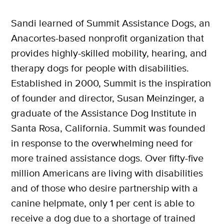
Sandi learned of Summit Assistance Dogs, an
Anacortes-based nonprofit organization that
provides highly-skilled mobility, hearing, and
therapy dogs for people with disabilities.
Established in 2000, Summit is the inspiration
of founder and director, Susan Meinzinger, a
graduate of the Assistance Dog Institute in
Santa Rosa, California. Summit was founded
in response to the overwhelming need for
more trained assistance dogs. Over fifty-five
million Americans are living with disabilities
and of those who desire partnership with a
canine helpmate, only 1 per cent is able to
receive a dog due to a shortage of trained