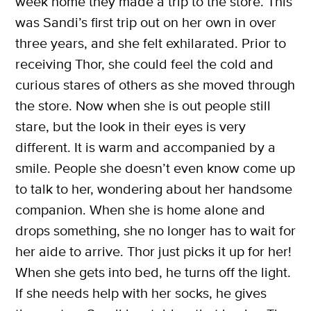
week home they made a trip to the store. This
was Sandi’s first trip out on her own in over
three years, and she felt exhilarated. Prior to
receiving Thor, she could feel the cold and
X
curious stares of others as she moved through
SUBSCRIBE
the store. Now when she is out people still
stare, but the look in their eyes is very
different. It is warm and accompanied by a
smile. People she doesn’t even know come up
to talk to her, wondering about her handsome
companion. When she is home alone and
drops something, she no longer has to wait for
her aide to arrive. Thor just picks it up for her!
When she gets into bed, he turns off the light.
If she needs help with her socks, he gives