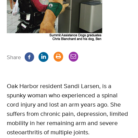
Share
Oak Harbor resident Sandi Larsen, is a
spunky woman who experienced a spinal
cord injury and lost an arm years ago. She
suffers from chronic pain, depression, limited
mobility in her remaining arm and severe
osteoarthritis of multiple joints.