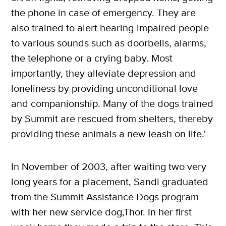
the phone in case of emergency. They are
also trained to alert hearing-impaired people
to various sounds such as doorbells, alarms,
the telephone or a crying baby. Most
importantly, they alleviate depression and
loneliness by providing unconditional love
and companionship. Many of the dogs trained
by Summit are rescued from shelters, thereby
providing these animals a new leash on life.’
In November of 2003, after waiting two very
long years for a placement, Sandi graduated
from the Summit Assistance Dogs program
with her new service dog,Thor. In her first