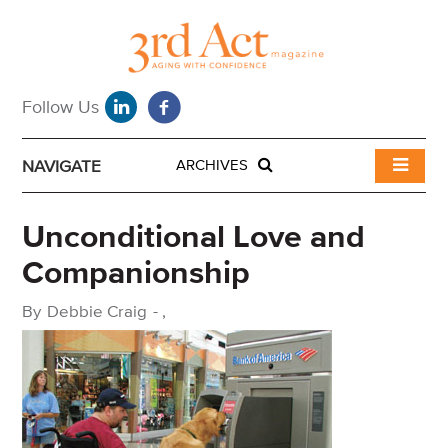
NAVIGATE
ARCHIVES
Unconditional Love and
Companionship
By
Debbie Craig
-
,