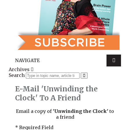
NAVIGATE
Archives
Search
E-Mail 'Unwinding the
Clock' To A Friend
Email a copy of
'Unwinding the Clock'
to
a friend
* Required Field