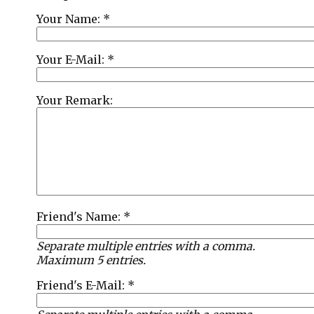
Your Name: *
Your E-Mail: *
Your Remark:
Friend's Name: *
Separate multiple entries with a comma.
Maximum 5 entries.
Friend's E-Mail: *