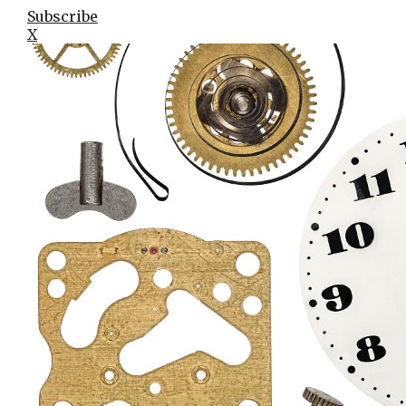
Subscribe
X