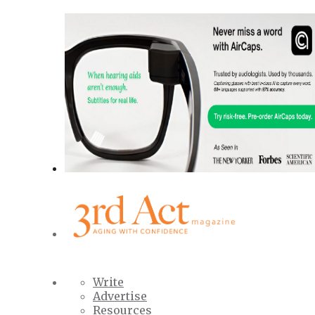
Write
Advertise
Resources