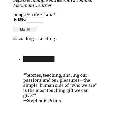
Separate multiple entries with a comma.
Maximum 5 entries.
Image Verification: *
Loading ...
Today’s Inspiration
“"Stories, teaching, sharing our
passions and our pleasures—the
simple, human side of “who we are”
is the most touching gift we can
give."”
—Stephanie Prima