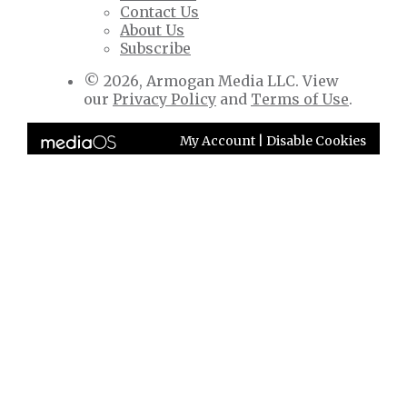
Contact Us
About Us
Subscribe
© 2026, Armogan Media LLC. View
our
Privacy Policy
and
Terms of Use
.