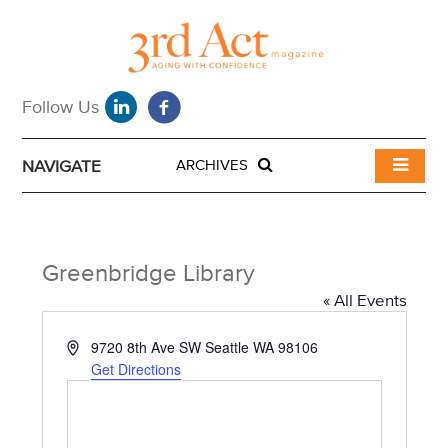
NAVIGATE
ARCHIVES
Greenbridge Library
« All Events
A
9720 8th Ave SW Seattle WA 98106
d
Get Directions
d
r
e