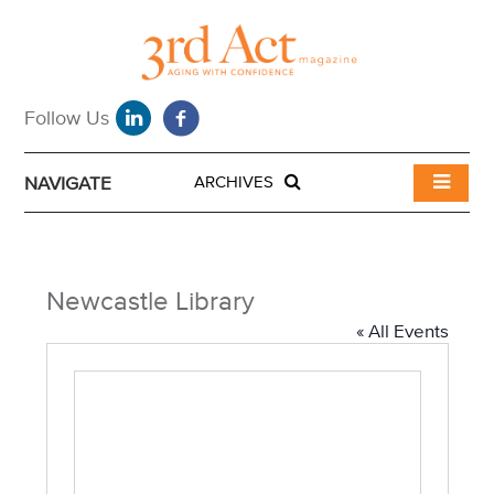
NAVIGATE
ARCHIVES
Newcastle Library
« All Events