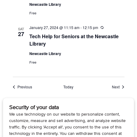
Newcastle Library
Free
January 27, 2024 @ 11:15 am
-
12:15 pm
R
SAT
e
27
Tech Help for Seniors at the Newcastle
c
u
Library
r
r
Newcastle Library
i
n
Free
g
Events
Events
Previous
Today
Next
Subscribe to calendar