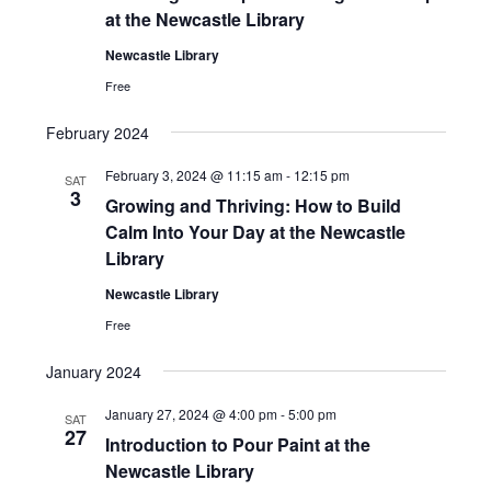
at the Newcastle Library
Newcastle Library
Free
February 2024
February 3, 2024 @ 11:15 am
-
12:15 pm
SAT
3
Growing and Thriving: How to Build
Calm Into Your Day at the Newcastle
Library
Newcastle Library
Free
January 2024
January 27, 2024 @ 4:00 pm
-
5:00 pm
SAT
27
Introduction to Pour Paint at the
Newcastle Library