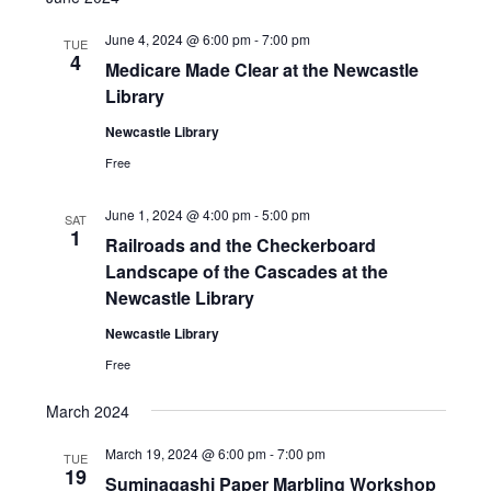
June 4, 2024 @ 6:00 pm
-
7:00 pm
TUE
4
Medicare Made Clear at the Newcastle
Library
Newcastle Library
Free
June 1, 2024 @ 4:00 pm
-
5:00 pm
SAT
1
Railroads and the Checkerboard
Landscape of the Cascades at the
Newcastle Library
Newcastle Library
Free
March 2024
March 19, 2024 @ 6:00 pm
-
7:00 pm
TUE
19
Suminagashi Paper Marbling Workshop