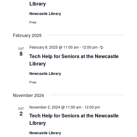
u
Library
r
r
Newcastle Library
i
n
Free
g
February 2025
February 8, 2025 @ 11:00 am
-
12:00 pm
R
SAT
e
8
Tech Help for Seniors at the Newcastle
c
u
Library
r
r
Newcastle Library
i
n
Free
g
November 2024
November 2, 2024 @ 11:00 am
-
12:00 pm
SAT
2
Tech Help for Seniors at the Newcastle
Library
Newcastle Library