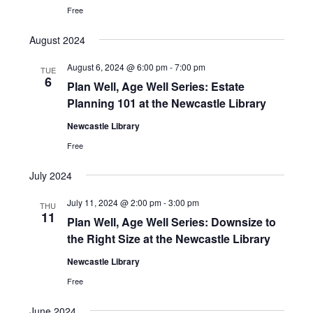
Free
August 2024
August 6, 2024 @ 6:00 pm
-
7:00 pm
TUE
6
Plan Well, Age Well Series: Estate
Planning 101 at the Newcastle Library
Newcastle Library
Free
July 2024
July 11, 2024 @ 2:00 pm
-
3:00 pm
THU
11
Plan Well, Age Well Series: Downsize to
the Right Size at the Newcastle Library
Newcastle Library
Free
June 2024