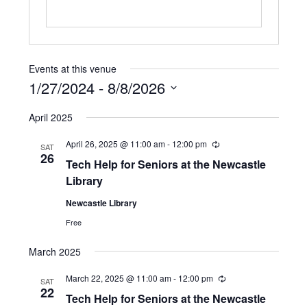
Events at this venue
1/27/2024
 - 
8/8/2026
S
April 2025
e
l
April 26, 2025 @ 11:00 am
-
12:00 pm
R
e
SAT
e
26
c
Tech Help for Seniors at the Newcastle
c
t
u
Library
d
r
r
a
Newcastle Library
i
t
n
Free
e
g
.
March 2025
March 22, 2025 @ 11:00 am
-
12:00 pm
R
SAT
e
22
Tech Help for Seniors at the Newcastle
c