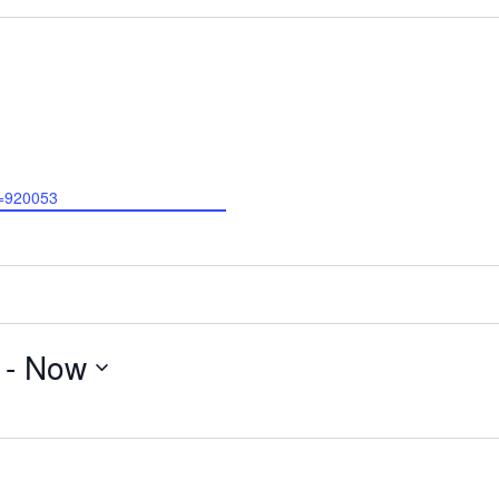
D=920053
 - 
Now