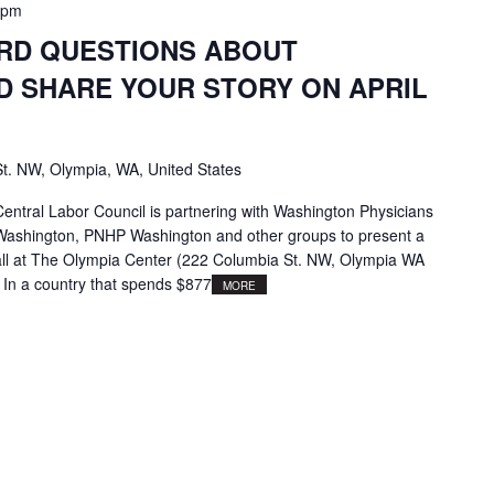
 pm
ARD QUESTIONS ABOUT
D SHARE YOUR STORY ON APRIL
t. NW, Olympia, WA, United States
ntral Labor Council is partnering with Washington Physicians
e Washington, PNHP Washington and other groups to present a
ll at The Olympia Center (222 Columbia St. NW, Olympia WA
 In a country that spends $877
MORE