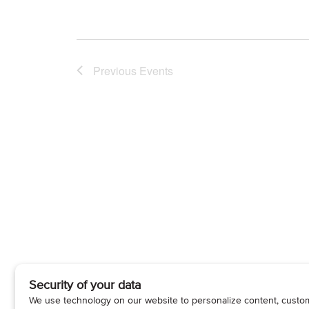
Previous
Events