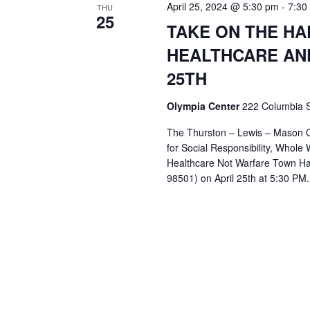
April 25, 2024 @ 5:30 pm
t
-
7:30
THU
25
d
TAKE ON THE H
a
t
HEALTHCARE AN
e
25TH
.
Olympia Center
222 Columbia S
The Thurston – Lewis – Mason Ce
for Social Responsibility, Whol
Healthcare Not Warfare Town Ha
98501) on April 25th at 5:30 PM.