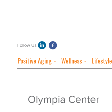
Positive Aging
Wellness
Lifestyle
Olympia Center