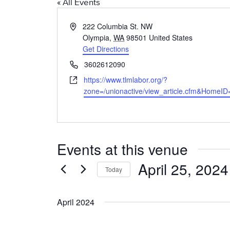
« All Events
A
222 Columbia St. NW
d
Olympia
,
WA
98501
United States
d
Get Directions
r
P
3602612090
e
h
W
https://www.tlmlabor.org/?
s
o
e
zone=/unionactive/view_article.cfm&HomeI
s
n
b
e
s
i
t
Events at this venue
e
April 25, 2024
Today
S
e
April 2024
l
e
c