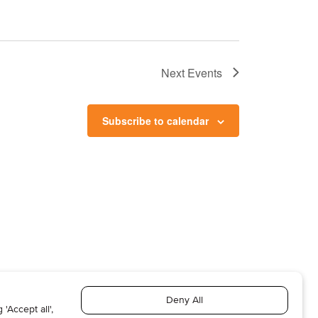
Next
Events
Subscribe to calendar
T US
ABOUT US
SUBSCRIBE