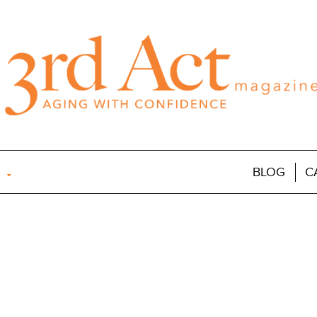
BLOG
C