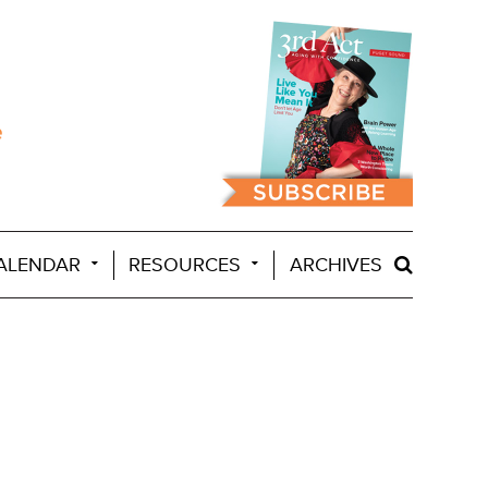
ALENDAR
RESOURCES
ARCHIVES